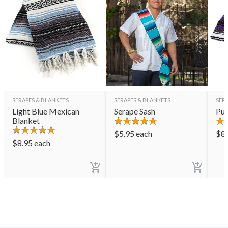
SERAPES & BLANKETS
SERAPES & BLANKETS
SER
Light Blue Mexican
Serape Sash
Pur
Blanket
$
5.95
each
$
8
$
8.95
each