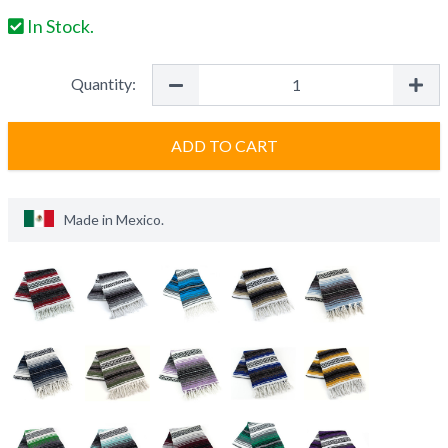
In Stock.
Quantity:
ADD TO CART
Made in
Mexico
.