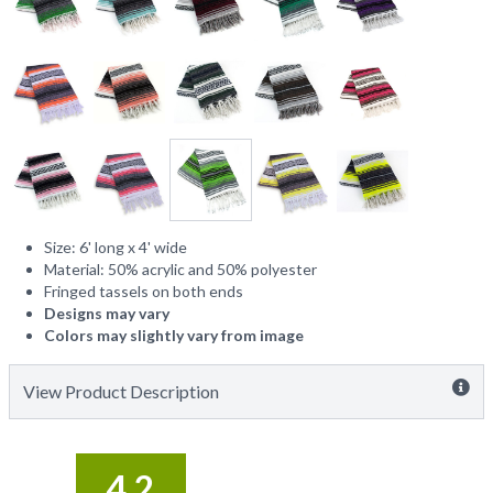
Size: 6' long x 4' wide
Material: 50% acrylic and 50% polyester
Fringed tassels on both ends
Designs may vary
Colors may slightly vary from image
View Product Description
4.2