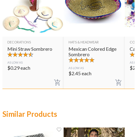
DECORATIONS
HATS & HEADWEAR
CON
Mini Straw Sombrero
Mexican Colored Edge
Cas
Sombrero
AS LOW AS
AS L
$
0.29
each
$
2
AS LOW AS
$
2.45
each
Similar Products