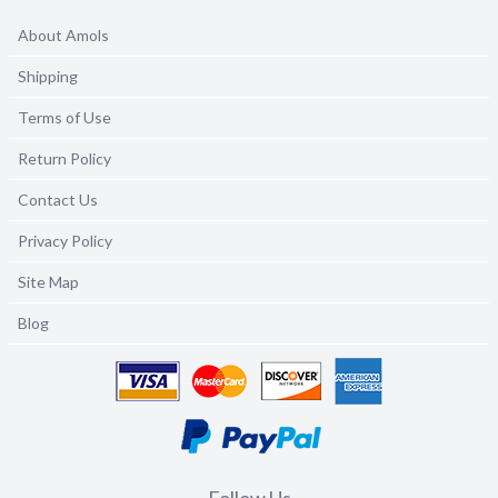
About Amols
Shipping
Terms of Use
Return Policy
Contact Us
Privacy Policy
Site Map
Blog
Follow Us