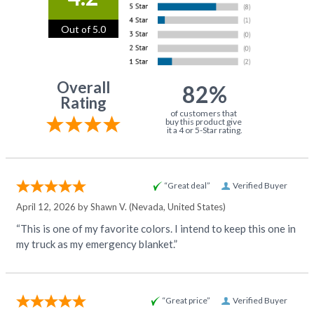
Out of 5.0
Overall
82%
Rating
of customers that
buy this product give
it a 4 or 5-Star rating.
“Great deal”
Verified Buyer
April 12, 2026 by
Shawn V.
(Nevada, United States)
“This is one of my favorite colors. I intend to keep this one in
my truck as my emergency blanket.”
“Great price”
Verified Buyer