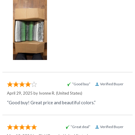
“Good buy”
Verified Buyer
April 29, 2025 by
Ivonne R.
(United States)
“Good buy! Great price and beautiful colors.”
“Great deal”
Verified Buyer