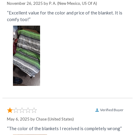
November 26, 2025 by
P. A.
(New Mexico, US Of A)
“Excellent value for the color and price of the blanket. It is
comfy too!”
Verified Buyer
May 6, 2025 by
Chase
(United States)
“The color of the blankets I received is completely wrong”