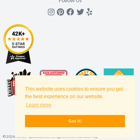
Instagram
Pinterest
Facebook
Twitter
yelp
This website uses cookies to ensure you get
the best experience on our website.
Learn more
Got it!
©
2026
Amols' Specialty Inc, All Rights Reserved.
Site Map