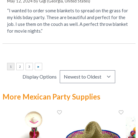
May 12, 2024 by
Gigi
(Georgia, United States)
“I wanted to order some blankets to spread on the grass for
my kids bday party. These are beautiful and perfect for the
job. I use them on the couch as well. A perfect throw blanket
for movie nights.”
Display Options
More Mexican Party Supplies