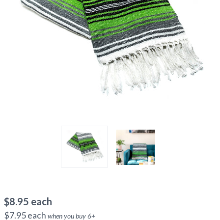
$
8.95
each
$
7.95
each
when you buy
6
+