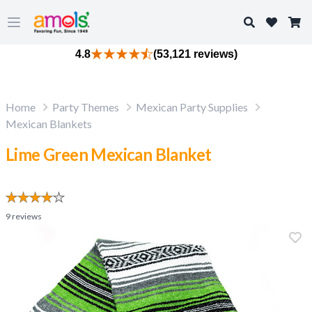
Search
Open main menu
4.8
(53,121 reviews)
Home
Party Themes
Mexican Party Supplies
Mexican Blankets
Lime Green Mexican Blanket
9
reviews