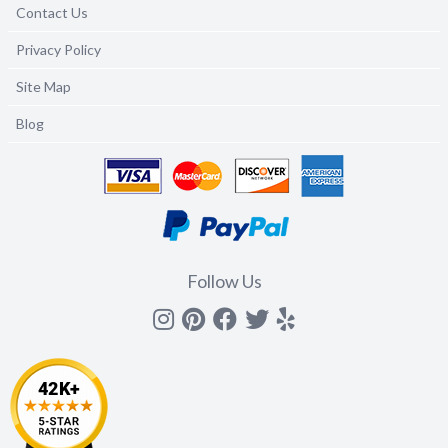
Contact Us
Privacy Policy
Site Map
Blog
Follow Us
Instagram
Pinterest
Facebook
Twitter
yelp