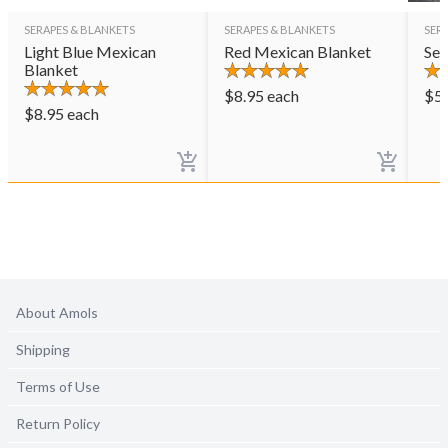
SERAPES & BLANKETS
SERAPES & BLANKETS
SER
Light Blue Mexican
Red Mexican Blanket
Ser
Blanket
$
8.95
each
$
5
$
8.95
each
About Amols
Shipping
Terms of Use
Return Policy