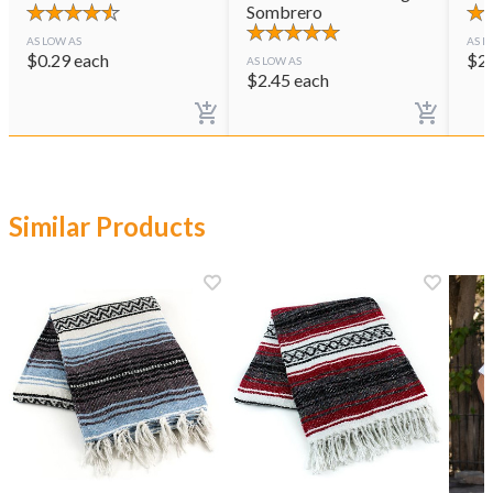
Sombrero
AS LOW AS
AS L
$
0.29
each
$
2
AS LOW AS
$
2.45
each
Similar Products