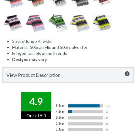
Size: 6' long x 4' wide
Material: 50% acrylic and 50% polyester
Fringed tassels on both ends
Designs may vary
View Product Description
4.9
Out of 5.0