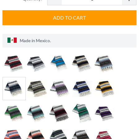
ADD TO CART
Made in
Mexico
.