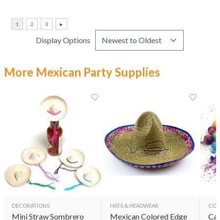
Display Options
More Mexican Party Supplies
DECORATIONS
HATS & HEADWEAR
CON
Mini Straw Sombrero
Mexican Colored Edge
Cas