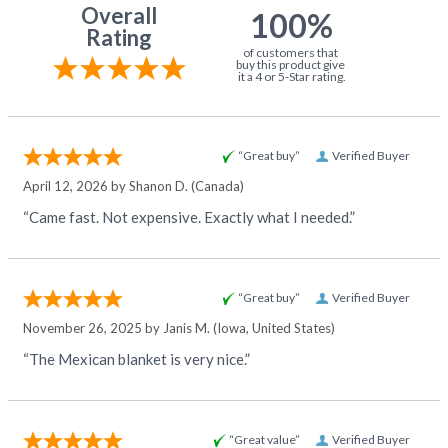
Overall
100%
Rating
of customers that
buy this product give
it a 4 or 5-Star rating.
“Great buy”
Verified Buyer
April 12, 2026 by
Shanon D.
(Canada)
“Came fast. Not expensive. Exactly what I needed.”
“Great buy”
Verified Buyer
November 26, 2025 by
Janis M.
(Iowa, United States)
“The Mexican blanket is very nice.”
“Great value”
Verified Buyer