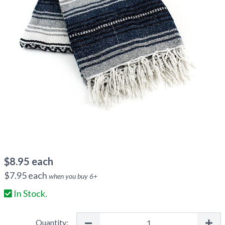
$
8.95
each
$
7.95
each
when you buy
6
+
In Stock.
Quantity: