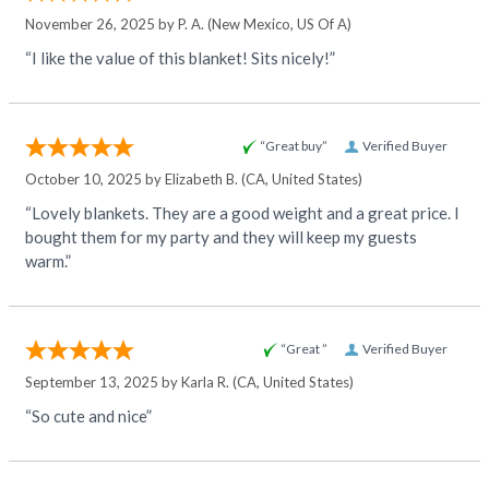
November 26, 2025 by
P. A.
(New Mexico, US Of A)
“I like the value of this blanket! Sits nicely!”
“Great buy”
Verified Buyer
October 10, 2025 by
Elizabeth B.
(CA, United States)
“Lovely blankets. They are a good weight and a great price. I
bought them for my party and they will keep my guests
warm.”
“Great ”
Verified Buyer
September 13, 2025 by
Karla R.
(CA, United States)
“So cute and nice”