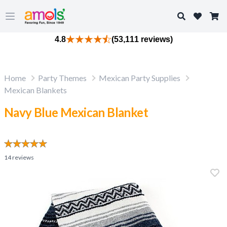
Search
Open main menu
4.8
(53,111 reviews)
Home
Party Themes
Mexican Party Supplies
Mexican Blankets
Navy Blue Mexican Blanket
14
reviews