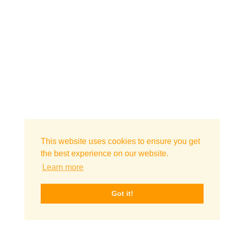
This website uses cookies to ensure you get
the best experience on our website.
Learn more
Got it!