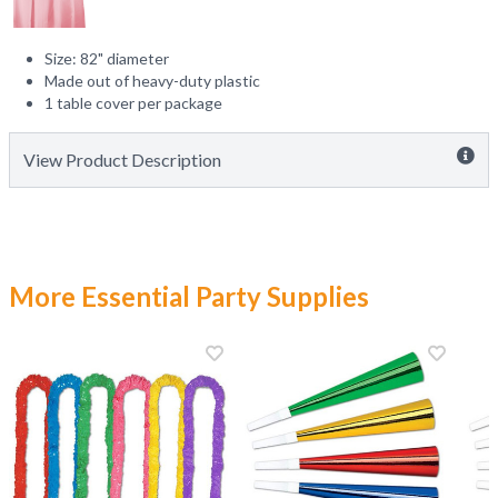
Size: 82" diameter
Made out of heavy-duty plastic
1 table cover per package
View Product Description
More Essential Party Supplies