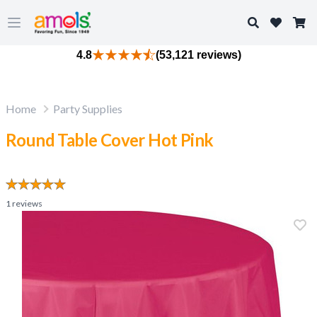
Search
Open main menu
4.8
(53,121 reviews)
Home
Party Supplies
Round Table Cover Hot Pink
1
reviews