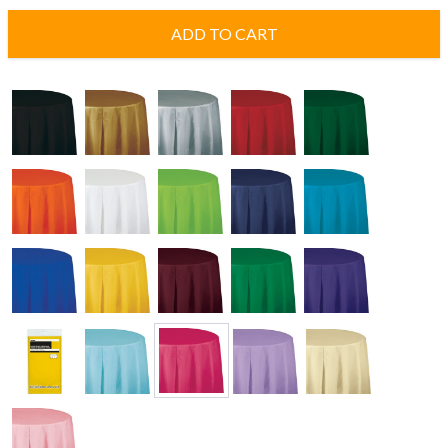
ADD TO CART