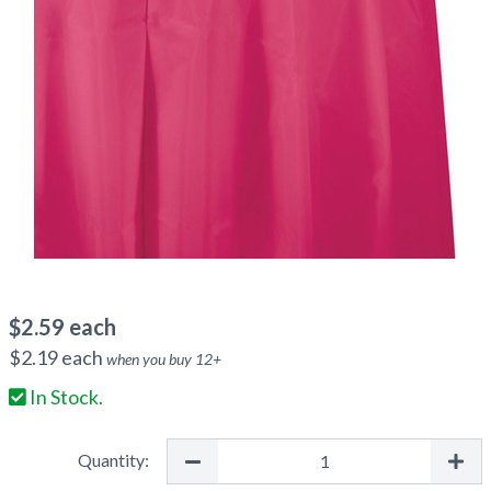
$
2.59
each
$
2.19
each
when you buy
12
+
In Stock.
Quantity: