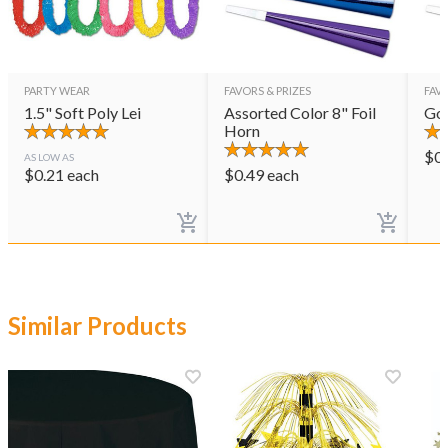
PARTY WEAR
FAVORS & PRIZES
FAVO
1.5" Soft Poly Lei
Assorted Color 8" Foil
Gol
Horn
$
0
AS LOW AS
$
0.21
each
$
0.49
each
Similar Products