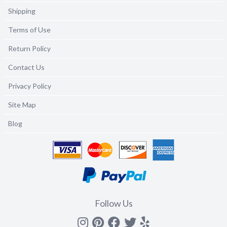
Shipping
Terms of Use
Return Policy
Contact Us
Privacy Policy
Site Map
Blog
Follow Us
Instagram
Pinterest
Facebook
Twitter
yelp