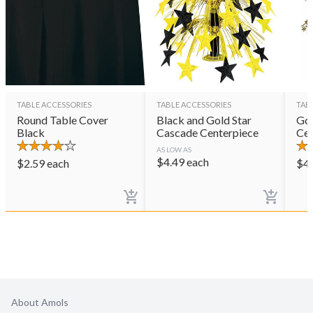
TABLE ACCESSORIES
TABLE ACCESSORIES
TAB
Round Table Cover
Black and Gold Star
Gol
Black
Cascade Centerpiece
Cen
AS LOW AS
$
4.49
each
$
2.59
each
$
4
About Amols