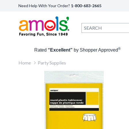
Need Help With Your Order?
1-800-683-2665
®
Rated
“Excellent”
by Shopper Approved
Home
Party Supplies