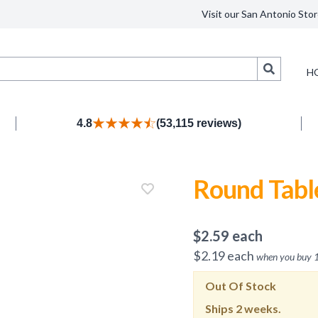
Visit our San Antonio Stor
Search
H
4.8
(53,115 reviews)
Round Tabl
$
2.59
each
$
2.19
each
when you buy
Out Of Stock
Ships
2 weeks.