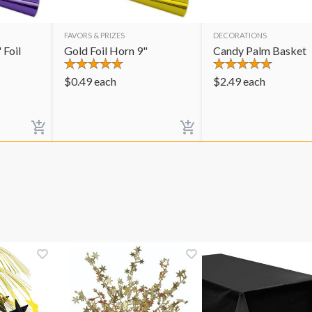
FAVORS & PRIZES
DECORATIONS
 Foil
Gold Foil Horn 9"
Candy Palm Basket
$
0.49
each
$
2.49
each