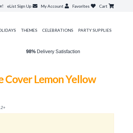
e!
eList Sign Up
My Account
Favorites
Cart
OLIDAYS
THEMES
CELEBRATIONS
PARTY SUPPLIES
98%
Delivery Satisfaction
e Cover Lemon Yellow
12
+