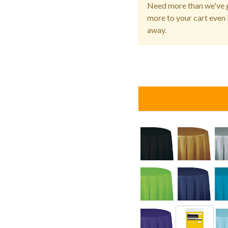
Need more than we've g
more to your cart even i
away.