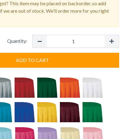
ot? This item may be placed on backorder, so add
f we are out of stock. We'll order more for you right
Quantity:
ADD TO CART