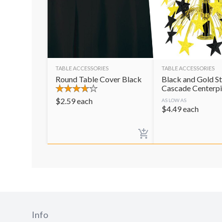
TABLE ACCESSORIES
TABLE ACCESSORIES
Round Table Cover Black
Black and Gold St
Cascade Centerp
$
2.59
each
AS LOW AS
$
4.49
each
Info