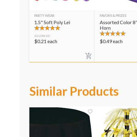
PARTY WEAR
FAVORS & PRIZES
1.5" Soft Poly Lei
Assorted Color 8"
Horn
AS LOW AS
$
0.21
each
$
0.49
each
Similar Products