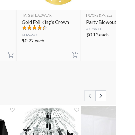
HATS & HEADWEAR
FAVORS & PRIZES
Gold Foil King's Crown
Party Blowouts
AS LOW AS
$
0.13
each
AS LOW AS
$
0.22
each