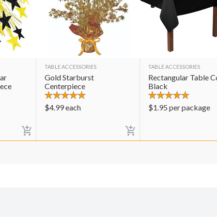
TABLE ACCESSORIES
TABLE ACCESSORIES
ar
Gold Starburst
Rectangular Table C
iece
Centerpiece
Black
$
4.99
each
$
1.95
per package