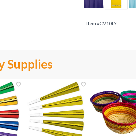
Item #
CV10LY
y Supplies