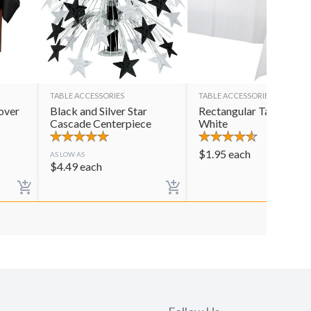
TABLE ACCESSORIES
TABLE ACCESSORIES
over
Black and Silver Star
Rectangular Table Cov
Cascade Centerpiece
White
$
1.95
each
AS LOW AS
$
4.49
each