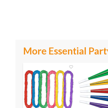
More Essential Part