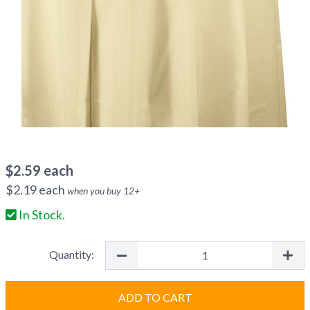
$
2.59
each
$
2.19
each
when you buy
12
+
In Stock.
Quantity:
ADD TO CART