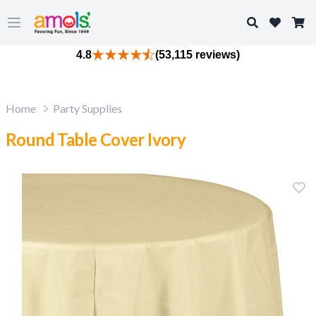
Search
Open main menu
4.8
(53,115 reviews)
Home
Party Supplies
Round Table Cover Ivory