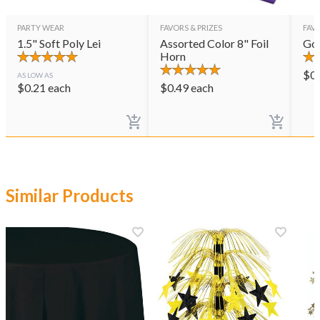
PARTY WEAR
FAVORS & PRIZES
FAVO
1.5" Soft Poly Lei
Assorted Color 8" Foil
Gol
Horn
$
0
AS LOW AS
$
0.21
each
$
0.49
each
Similar Products