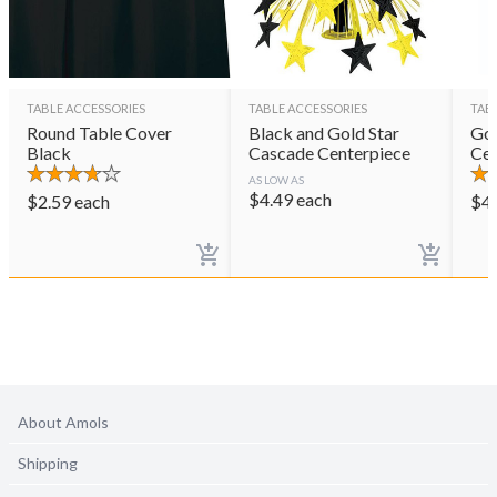
TABLE ACCESSORIES
TABLE ACCESSORIES
TAB
Round Table Cover
Black and Gold Star
Gol
Black
Cascade Centerpiece
Cen
AS LOW AS
$
4.49
each
$
2.59
each
$
4
About Amols
Shipping