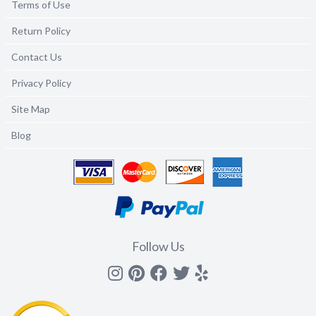
Terms of Use
Return Policy
Contact Us
Privacy Policy
Site Map
Blog
Follow Us
Instagram
Pinterest
Facebook
Twitter
yelp