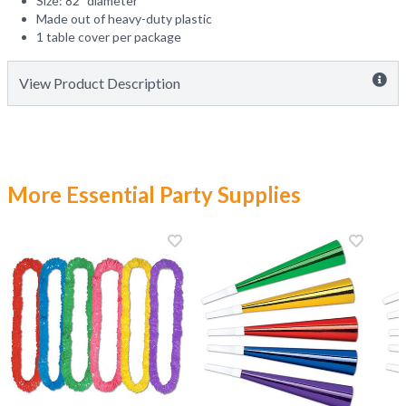
Size: 82" diameter
Made out of heavy-duty plastic
1 table cover per package
View Product Description
More Essential Party Supplies