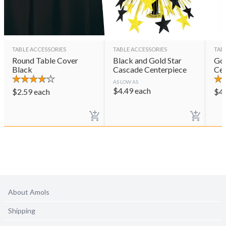
TABLE ACCESSORIES
TABLE ACCESSORIES
TAB
Round Table Cover
Black and Gold Star
Gol
Black
Cascade Centerpiece
Cen
AS LOW AS
$
4.49
each
$
2.59
each
$
4
About Amols
Shipping