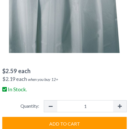
$
2.59
each
$
2.19
each
when you buy
12
+
In Stock.
Quantity:
ADD TO CART