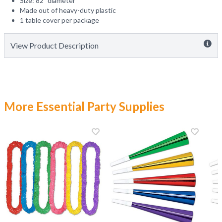
Size: 82" diameter
Made out of heavy-duty plastic
1 table cover per package
View Product Description
More Essential Party Supplies