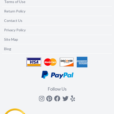
Terms of Use
Return Policy
Contact Us
Privacy Policy
Site Map
Blog
Follow Us
Instagram
Pinterest
Facebook
Twitter
yelp