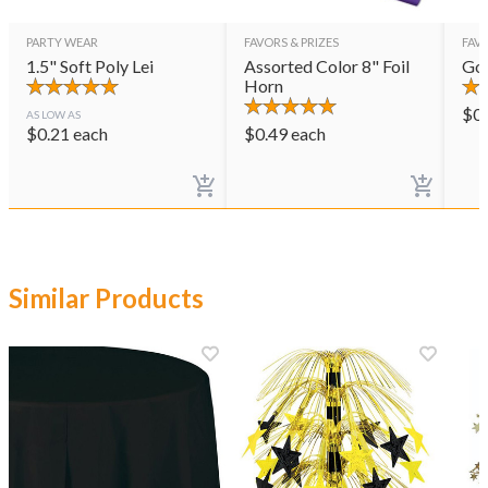
PARTY WEAR
FAVORS & PRIZES
FAVO
1.5" Soft Poly Lei
Assorted Color 8" Foil
Gol
Horn
$
0
AS LOW AS
$
0.21
each
$
0.49
each
Similar Products