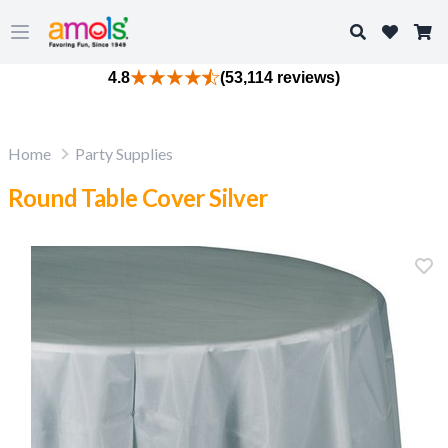
Search
Open main menu
4.8
(53,114 reviews)
Home
Party Supplies
Round Table Cover Silver