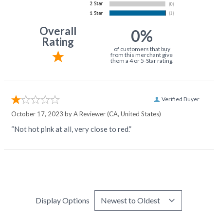
Overall
0%
Rating
of customers that buy
from this merchant give
them a 4 or 5-Star rating.
Verified Buyer
October 17, 2023 by
A Reviewer
(CA, United States)
“Not hot pink at all, very close to red.”
Display Options