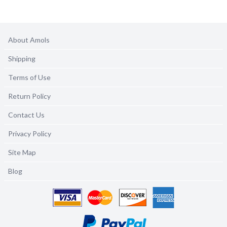
About Amols
Shipping
Terms of Use
Return Policy
Contact Us
Privacy Policy
Site Map
Blog