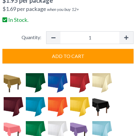
$
1.95
per package
$
1.69
per package
when you buy
12
+
In Stock.
Quantity:
ADD TO CART