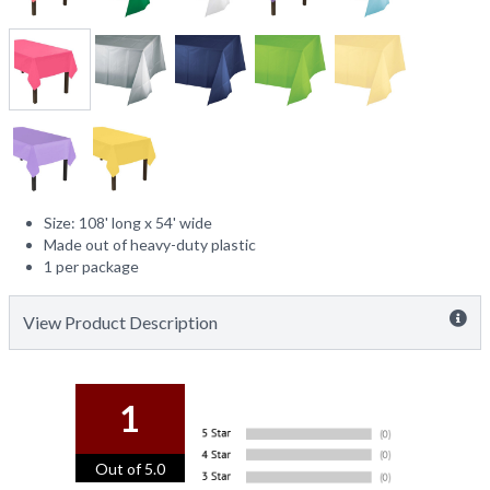
Size: 108' long x 54' wide
Made out of heavy-duty plastic
1 per package
View Product Description
1
Out of 5.0