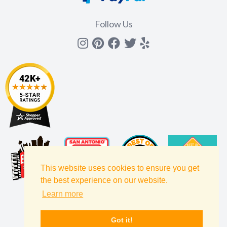
Follow Us
Instagram
Pinterest
Facebook
Twitter
yelp
This website uses cookies to ensure you get
the best experience on our website.
Learn more
Got it!