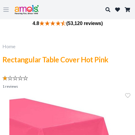
Search
Open main menu
4.8
(53,120 reviews)
Home
Rectangular Table Cover Hot Pink
1
reviews