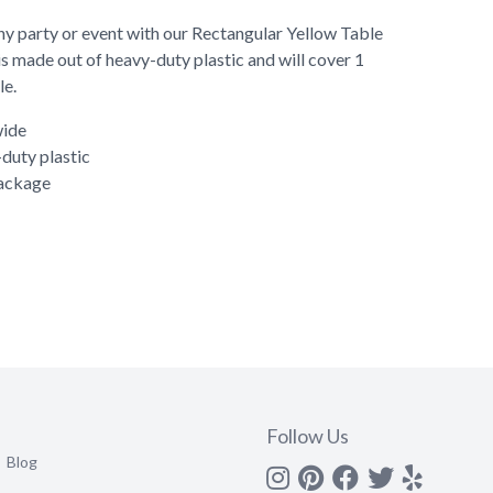
ny party or event with our Rectangular Yellow Table
is made out of heavy-duty plastic and will cover 1
le.
wide
duty plastic
package
Follow Us
Blog
Instagram
Pinterest
Facebook
Twitter
yelp