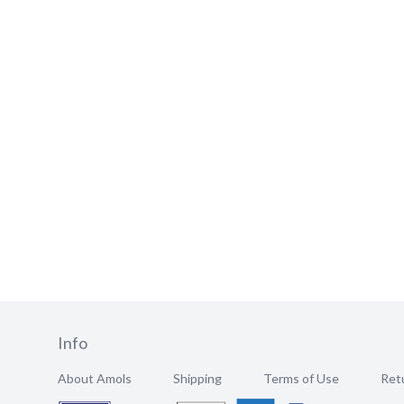
Info
About Amols
Shipping
Terms of Use
Retu