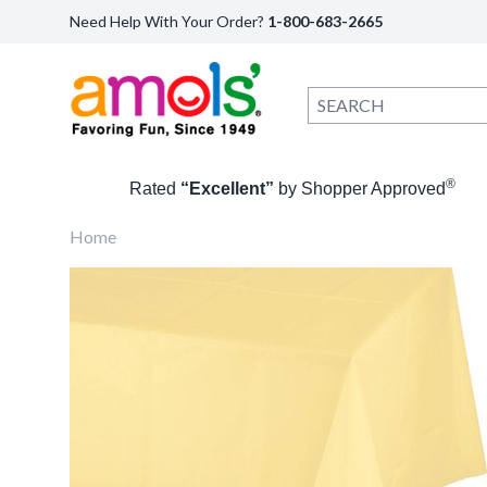
Need Help With Your Order?
1-800-683-2665
®
Rated
“Excellent”
by Shopper Approved
Home