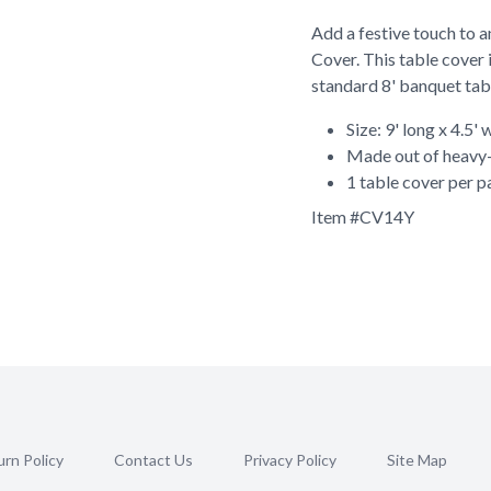
Add a festive touch to a
Cover. This table cover 
standard 8' banquet tab
Size: 9' long x 4.5' 
Made out of heavy-
1 table cover per 
Item #
CV14Y
rn Policy
Contact Us
Privacy Policy
Site Map