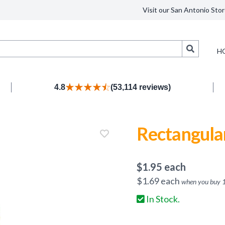
Visit our San Antonio Stor
Search
H
4.8
(53,114 reviews)
Rectangular
$
1.95
each
$
1.69
each
when you buy
In Stock.