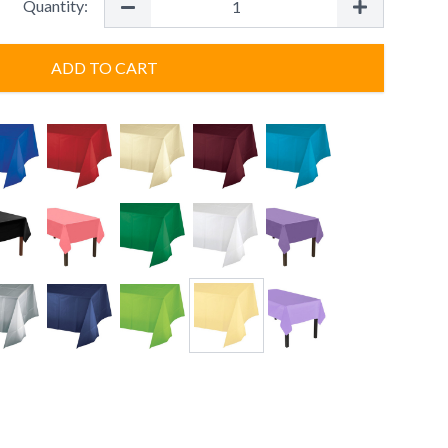
Quantity:
ADD TO CART