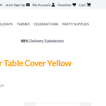
e!
eList Sign Up
My Account
Favorites
Cart
OLIDAYS
THEMES
CELEBRATIONS
PARTY SUPPLIES
98%
Delivery Satisfaction
 Table Cover Yellow
12
+