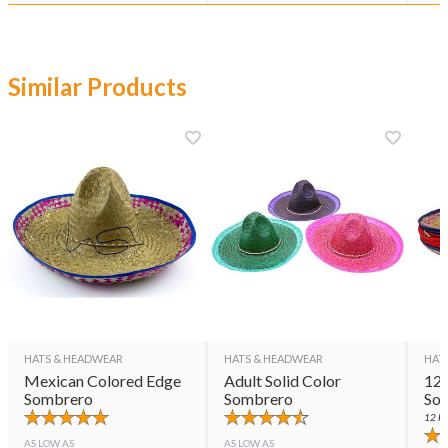
Similar Products
HATS & HEADWEAR
HATS & HEADWEAR
HAT
Mexican Colored Edge
Adult Solid Color
12 
Sombrero
Sombrero
So
12
PE
AS LOW AS
AS LOW AS