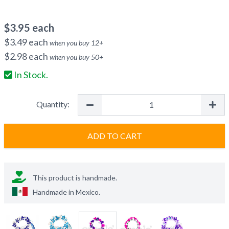
$
3.95
each
$
3.49
each
when you buy
12
+
$
2.98
each
when you buy
50
+
In Stock.
Quantity:
ADD TO CART
This product is handmade.
Handmade in
Mexico
.