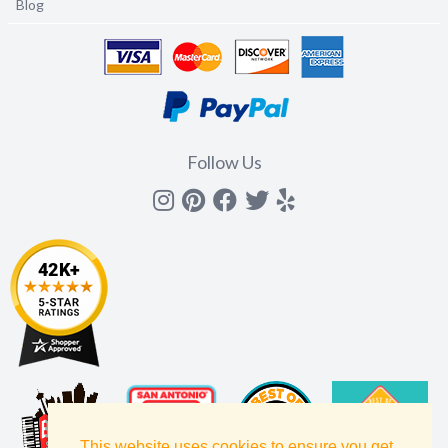
Blog
Follow Us
Instagram
Pinterest
Facebook
Twitter
yelp
This website uses cookies to ensure you get