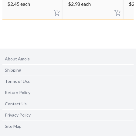
$
2.45
each
$
2.98
each
$
2
About Amols
Shipping
Terms of Use
Return Policy
Contact Us
Privacy Policy
Site Map