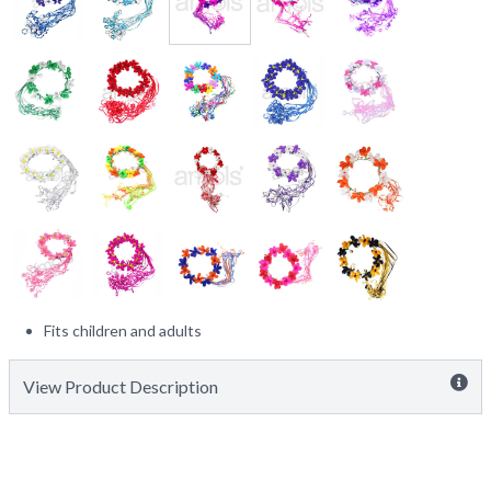
Fits children and adults
View Product Description