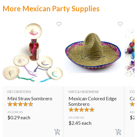
More Mexican Party Supplies
DECORATIONS
HATS & HEADWEAR
CON
Mini Straw Sombrero
Mexican Colored Edge
Cas
Sombrero
AS LOW AS
AS L
$
0.29
each
$
2
AS LOW AS
$
2.45
each