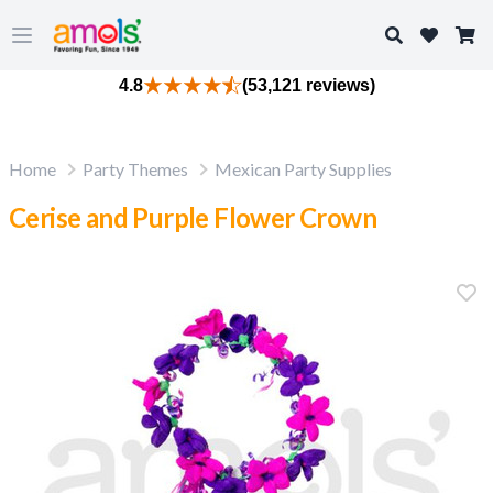
Search
Open main menu
4.8
(53,121 reviews)
Home
Party Themes
Mexican Party Supplies
Cerise and Purple Flower Crown