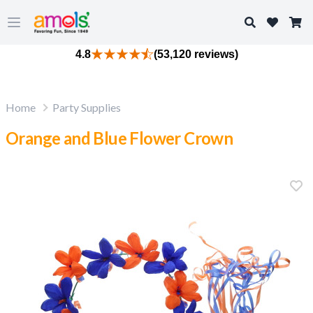
Search
Open main menu
4.8
(53,120 reviews)
Home
Party Supplies
Orange and Blue Flower Crown