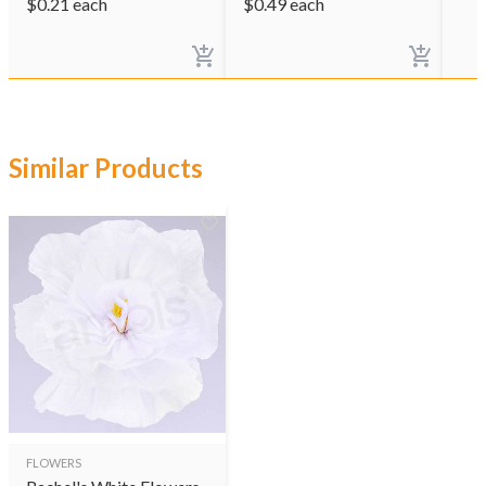
$
0.21
each
$
0.49
each
Similar Products
FLOWERS