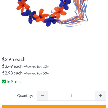
$
3.95
each
$
3.49
each
when you buy
12
+
$
2.98
each
when you buy
50
+
In Stock.
Quantity: