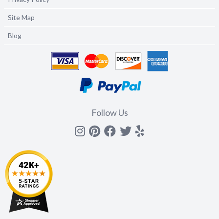
Site Map
Blog
Follow Us
Instagram
Pinterest
Facebook
Twitter
yelp