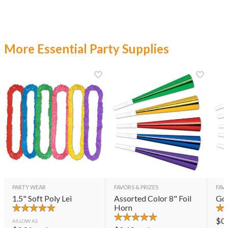
More Essential Party Supplies
PARTY WEAR
FAVORS & PRIZES
FAVO
1.5" Soft Poly Lei
Assorted Color 8" Foil
Gol
Horn
$
0
AS LOW AS