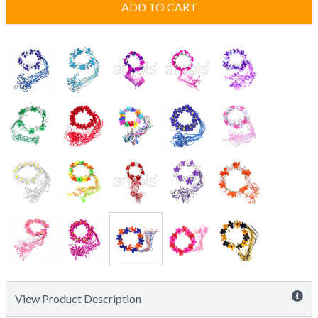
ADD TO CART
View Product Description