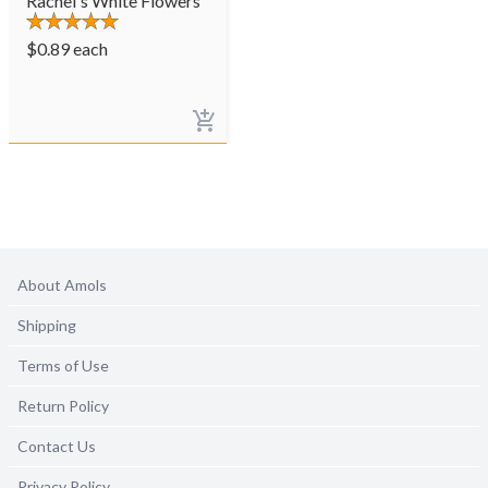
Rachel's White Flowers
$
0.89
each
About Amols
Shipping
Terms of Use
Return Policy
Contact Us
Privacy Policy