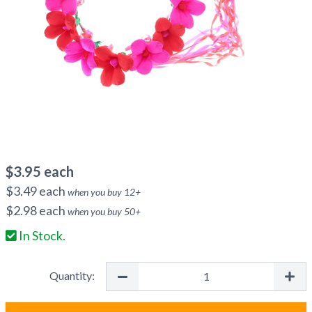
$
3.95
each
$
3.49
each
when you buy
12
+
$
2.98
each
when you buy
50
+
In Stock.
Quantity: