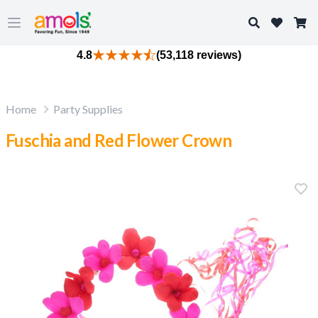
Search
Open main menu
4.8
(53,118 reviews)
Home
Party Supplies
Fuschia and Red Flower Crown