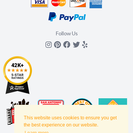
Follow Us
Instagram
Pinterest
Facebook
Twitter
yelp
This website uses cookies to ensure you get
the best experience on our website.
Learn more