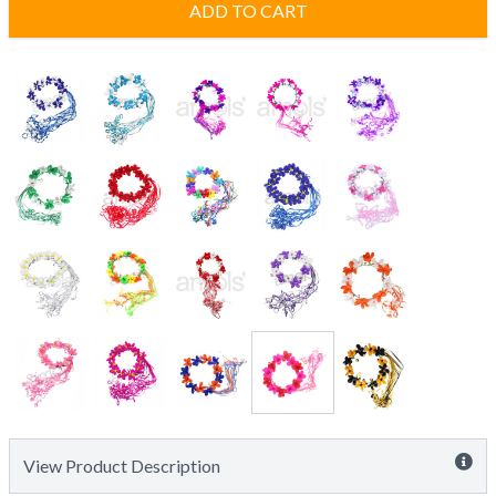
ADD TO CART
View Product Description