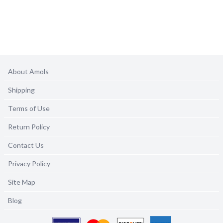
About Amols
Shipping
Terms of Use
Return Policy
Contact Us
Privacy Policy
Site Map
Blog