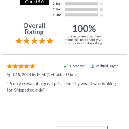
Out of 5.0
Overall
100%
Rating
of customers that buy
from this merchant give
them a 4 or 5-Star rating.
“Great buy”
Verified Buyer
April 15, 2024 by
M M.
(NM, United States)
“Pretty crown at a great price. Exactly what I was looking
for. Shipped quickly”