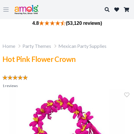
Search
Open main menu
4.8
(53,120 reviews)
Home
Party Themes
Mexican Party Supplies
Hot Pink Flower Crown
1
reviews