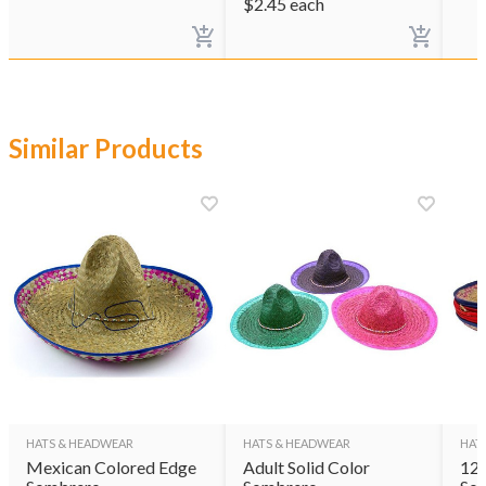
$
2.45
each
Similar Products
HATS & HEADWEAR
HATS & HEADWEAR
HAT
Mexican Colored Edge
Adult Solid Color
12 