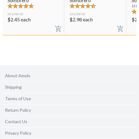
Sombrero
Sombrero
So
12
PE
AS LOW AS
AS LOW AS
$
2.45
each
$
2.98
each
$
2
About Amols
Shipping
Terms of Use
Return Policy
Contact Us
Privacy Policy