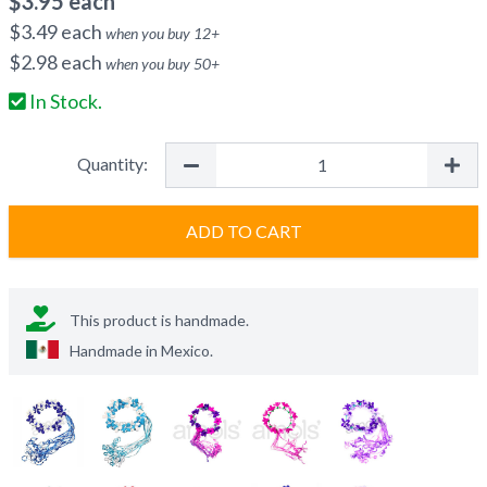
$
3.95
each
$
3.49
each
when you buy
12
+
$
2.98
each
when you buy
50
+
In Stock.
Quantity:
ADD TO CART
This product is handmade.
Handmade in
Mexico
.