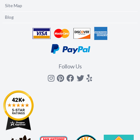
Site Map
Blog
Follow Us
Instagram
Pinterest
Facebook
Twitter
yelp