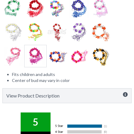
Fits children and adults
Center of bud may vary in color
View Product Description
5