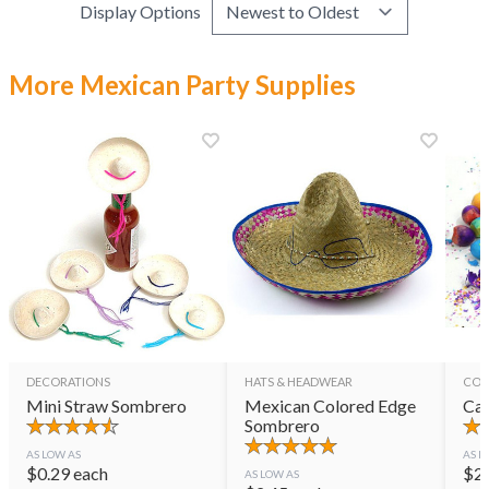
Display Options
More Mexican Party Supplies
DECORATIONS
HATS & HEADWEAR
CON
Mini Straw Sombrero
Mexican Colored Edge
Cas
Sombrero
AS LOW AS
AS L
$
0.29
each
$
2
AS LOW AS