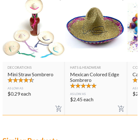
DECORATIONS
HATS & HEADWEAR
CON
Mini Straw Sombrero
Mexican Colored Edge
Cas
Sombrero
AS LOW AS
AS L
$
0.29
each
$
2
AS LOW AS
$
2.45
each