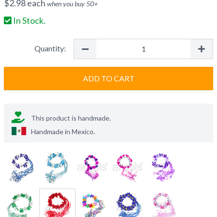
$
2.98
each
when you buy
50
+
In Stock.
Quantity:
ADD TO CART
This product is handmade.
Handmade in
Mexico
.