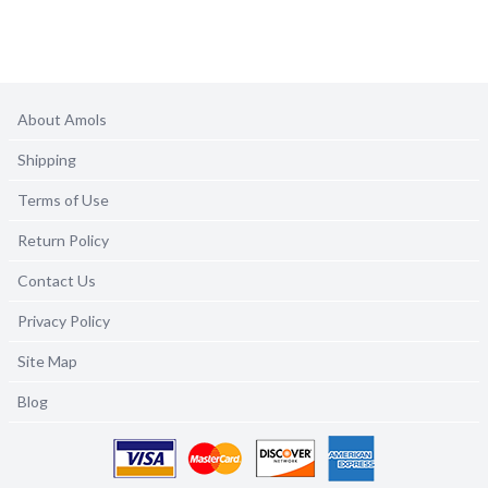
About Amols
Shipping
Terms of Use
Return Policy
Contact Us
Privacy Policy
Site Map
Blog