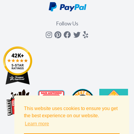
Follow Us
Instagram
Pinterest
Facebook
Twitter
yelp
This website uses cookies to ensure you get
the best experience on our website.
Learn more