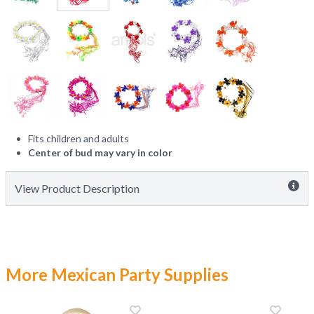
Fits children and adults
Center of bud may vary in color
View Product Description
More Mexican Party Supplies