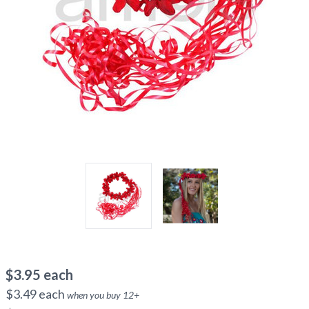
$
3.95
each
$
3.49
each
when you buy
12
+