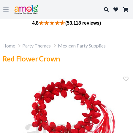
Search
Open main menu
4.8
(53,118 reviews)
Home
Party Themes
Mexican Party Supplies
Red Flower Crown