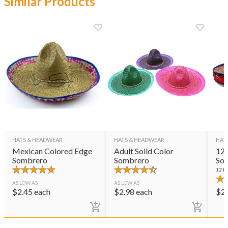
Similar Products
HATS & HEADWEAR
HATS & HEADWEAR
HAT
Mexican Colored Edge
Adult Solid Color
12 
Sombrero
Sombrero
So
12
PE
AS LOW AS
AS LOW AS
$
2.45
each
$
2.98
each
$
2