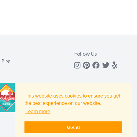
Follow Us
Blog
Instagram
Pinterest
Facebook
Twitter
yelp
This website uses cookies to ensure you get
the best experience on our website.
Learn more
Got it!