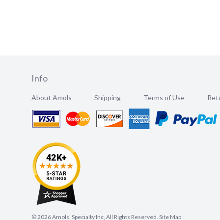
Info
About Amols
Shipping
Terms of Use
Retu
©
2026
Amols' Specialty Inc, All Rights Reserved.
Site Map