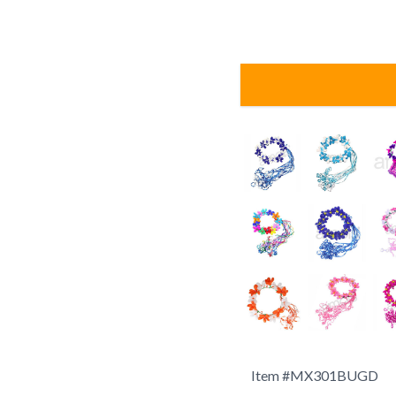
Item #
MX301BUGD