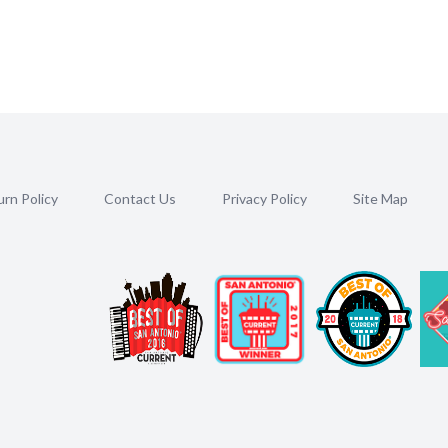
rn Policy
Contact Us
Privacy Policy
Site Map