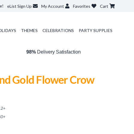
e!
eList Sign Up
My Account
Favorites
Cart
OLIDAYS
THEMES
CELEBRATIONS
PARTY SUPPLIES
98%
Delivery Satisfaction
nd Gold Flower Crow
12
+
50
+