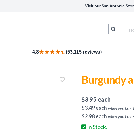
Visit our San Antonio Stor
Search
H
4.8
(53,115 reviews)
Burgundy a
$
3.95
each
$
3.49
each
when you buy
$
2.98
each
when you buy
In Stock.