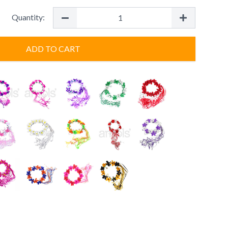
Quantity:
ADD TO CART