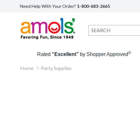
Need Help With Your Order?
1-800-683-2665
®
Rated
“Excellent”
by Shopper Approved
Home
Party Supplies