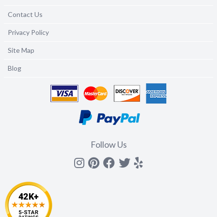
Contact Us
Privacy Policy
Site Map
Blog
Follow Us
Instagram
Pinterest
Facebook
Twitter
yelp