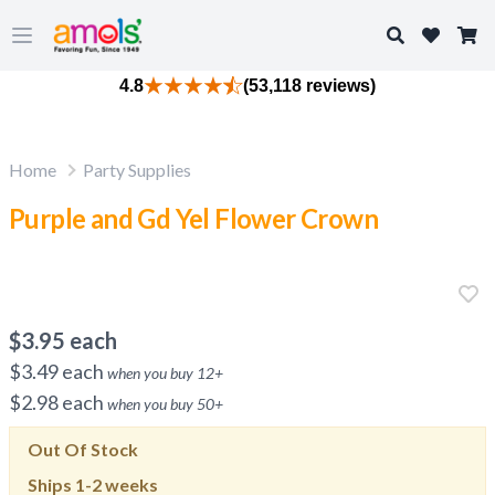
Search
Open main menu
4.8
(53,118 reviews)
Home
Party Supplies
Purple and Gd Yel Flower Crown
$
3.95
each
$
3.49
each
when you buy
12
+
$
2.98
each
when you buy
50
+
Out Of Stock
Ships
1-2 weeks