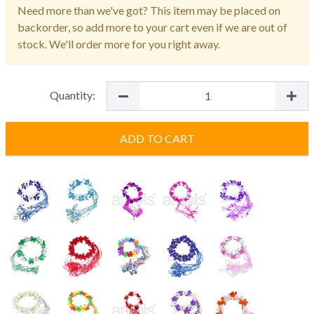
Need more than we've got? This item may be placed on
backorder, so add more to your cart even if we are out of
stock. We'll order more for you right away.
Quantity:
ADD TO CART