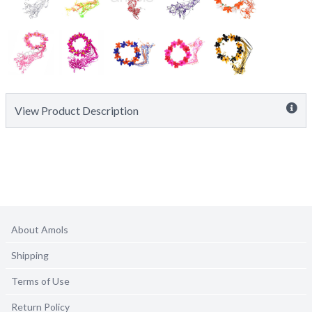
View Product Description
About Amols
Shipping
Terms of Use
Return Policy