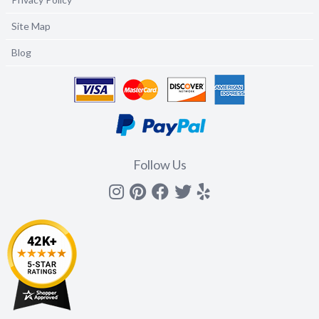
Site Map
Blog
Follow Us
Instagram
Pinterest
Facebook
Twitter
yelp