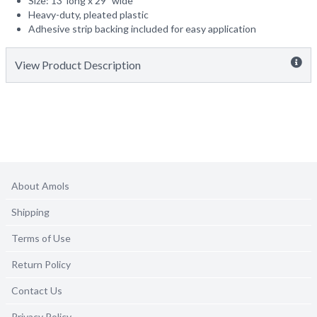
Size: 13' long x 29" wide
Heavy-duty, pleated plastic
Adhesive strip backing included for easy application
View Product Description
About Amols
Shipping
Terms of Use
Return Policy
Contact Us
Privacy Policy