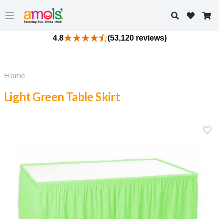
Search
Open main menu
4.8
(53,120 reviews)
Home
Light Green Table Skirt