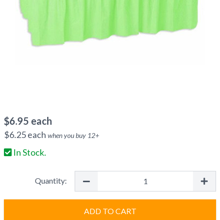
$
6.95
each
$
6.25
each
when you buy
12
+
In Stock.
Quantity:
ADD TO CART