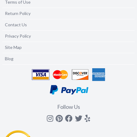
Terms of Use
Return Policy
Contact Us
Privacy Policy
Site Map
Blog
Follow Us
Instagram
Pinterest
Facebook
Twitter
yelp