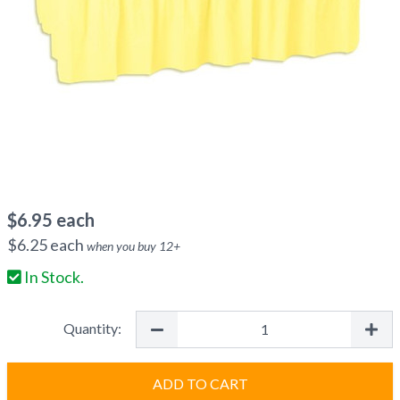
$
6.95
each
$
6.25
each
when you buy
12
+
In Stock.
Quantity:
ADD TO CART