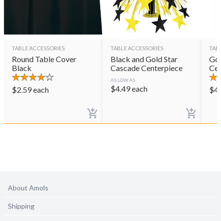
TABLE ACCESSORIES
TABLE ACCESSORIES
TAB
Round Table Cover
Black and Gold Star
Gol
Black
Cascade Centerpiece
Cen
AS LOW AS
$
4.49
each
$
2.59
each
$
4
About Amols
Shipping