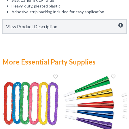
Size: 13' long x 29" wide
Heavy-duty, pleated plastic
Adhesive strip backing included for easy application
View Product Description
More Essential Party Supplies