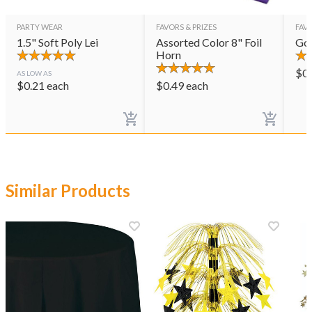
PARTY WEAR
FAVORS & PRIZES
FAVO
1.5" Soft Poly Lei
Assorted Color 8" Foil
Gol
Horn
$
0
AS LOW AS
$
0.21
each
$
0.49
each
Similar Products