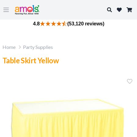
Search
Open main menu
4.8
(53,120 reviews)
Home
Party Supplies
Table Skirt Yellow