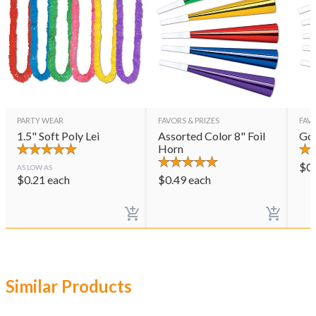
PARTY WEAR
FAVORS & PRIZES
FAVO
1.5" Soft Poly Lei
Assorted Color 8" Foil
Gol
Horn
$
0
AS LOW AS
$
0.21
each
$
0.49
each
Similar Products