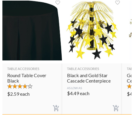
TABLE ACCESSORIES
TABLE ACCESSORIES
TAB
Round Table Cover
Black and Gold Star
Gol
Black
Cascade Centerpiece
Cen
AS LOW AS
$
4.49
each
$
2.59
each
$
4