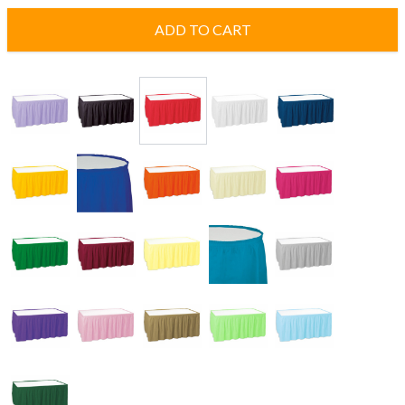
ADD TO CART