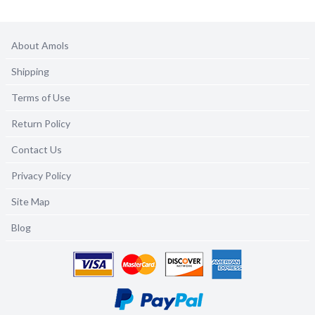
About Amols
Shipping
Terms of Use
Return Policy
Contact Us
Privacy Policy
Site Map
Blog