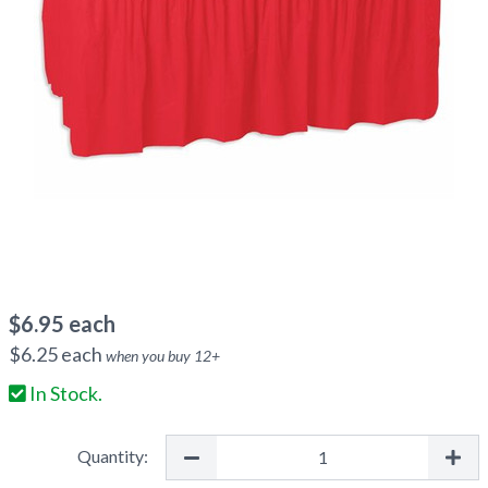
$
6.95
each
$
6.25
each
when you buy
12
+
In Stock.
Quantity: