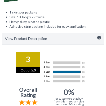
1 skirt per package
Size: 13' long x 29" wide
Heavy-duty, pleated plastic
Adhesive strip backing included for easy application
View Product Description
3
Out of 5.0
Overall
0%
Rating
of customers that buy
from this merchant give
them a 4 or 5-Star rating.