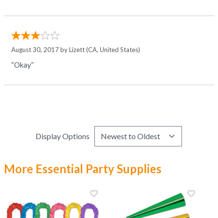
August 30, 2017 by
Lizett
(CA, United States)
“Okay”
Display Options
More Essential Party Supplies