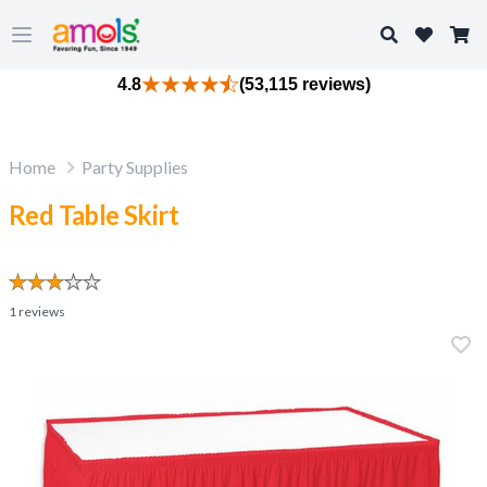
Search
Open main menu
4.8
(53,115 reviews)
Home
Party Supplies
Red Table Skirt
1
reviews