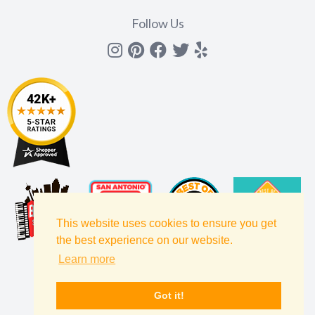
Follow Us
Instagram
Pinterest
Facebook
Twitter
yelp
This website uses cookies to ensure you get
the best experience on our website.
Learn more
Got it!