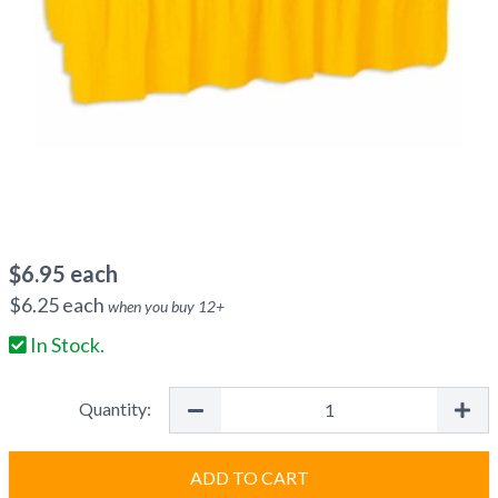
$
6.95
each
$
6.25
each
when you buy
12
+
In Stock.
Quantity:
ADD TO CART