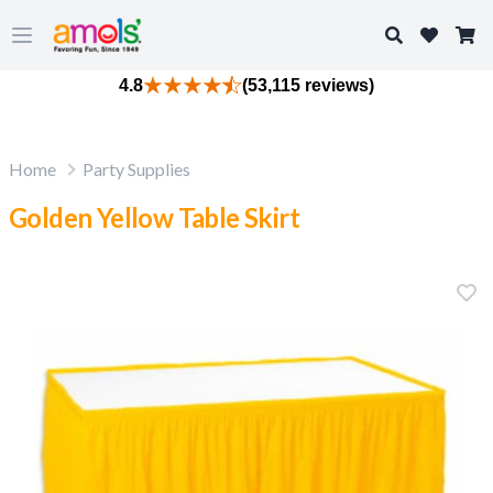
Search
Open main menu
4.8
(53,115 reviews)
Home
Party Supplies
Golden Yellow Table Skirt