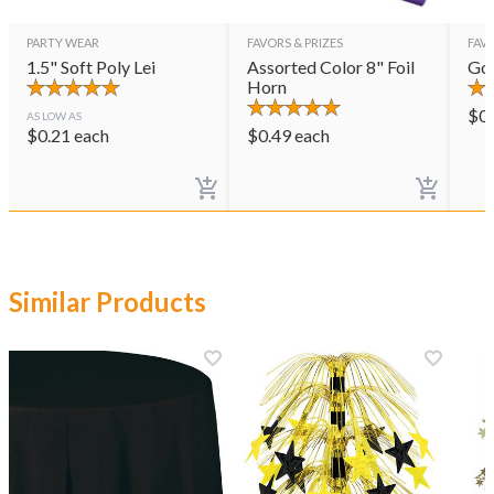
PARTY WEAR
FAVORS & PRIZES
FAVO
1.5" Soft Poly Lei
Assorted Color 8" Foil
Gol
Horn
$
0
AS LOW AS
$
0.21
each
$
0.49
each
Similar Products