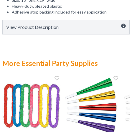
Size: 13' long x 29" wide
Heavy-duty, pleated plastic
Adhesive strip backing included for easy application
View Product Description
More Essential Party Supplies