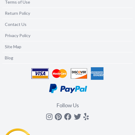
Terms of Use
Return Policy
Contact Us
Privacy Policy
Site Map
Blog
Follow Us
Instagram
Pinterest
Facebook
Twitter
yelp