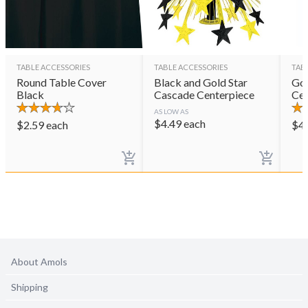
TABLE ACCESSORIES
TABLE ACCESSORIES
TAB
Round Table Cover
Black and Gold Star
Gol
Black
Cascade Centerpiece
Cen
AS LOW AS
$
4.49
each
$
2.59
each
$
4
About Amols
Shipping