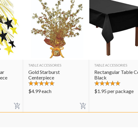
TABLE ACCESSORIES
TABLE ACCESSORIES
ar
Gold Starburst
Rectangular Table C
iece
Centerpiece
Black
$
4.99
each
$
1.95
per package