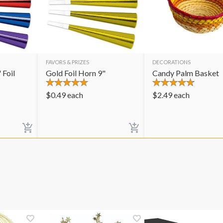
FAVORS & PRIZES
DECORATIONS
 Foil
Gold Foil Horn 9"
Candy Palm Basket
$
0.49
each
$
2.49
each