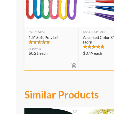
PARTY WEAR
FAVORS & PRIZES
1.5" Soft Poly Lei
Assorted Color 8"
Horn
AS LOW AS
$
0.21
each
$
0.49
each
Similar Products