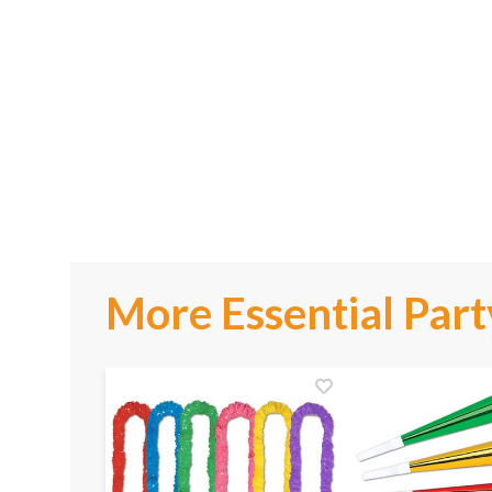
More Essential Part