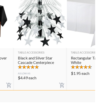
TABLE ACCESSORIES
TABLE ACCESSORIES
over
Black and Silver Star
Rectangular Table Cov
Cascade Centerpiece
White
$
1.95
each
AS LOW AS
$
4.49
each