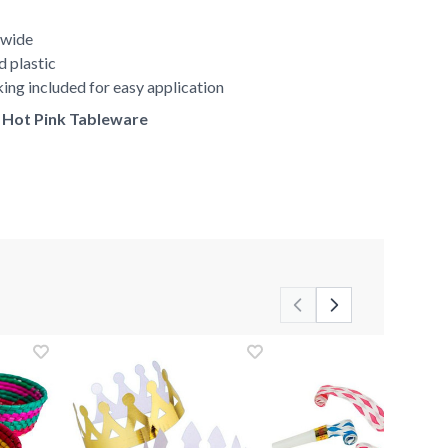
 wide
d plastic
ing included for easy application
f Hot Pink Tableware