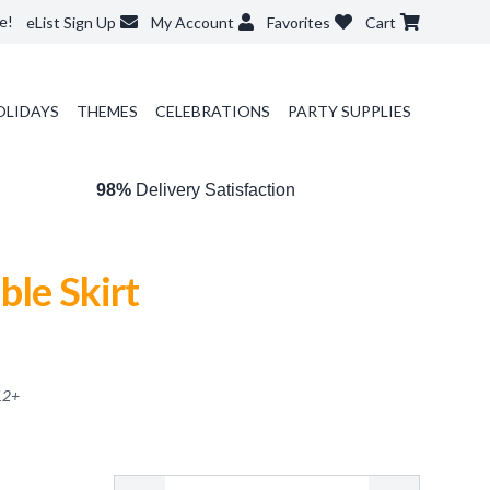
e!
eList Sign Up
My Account
Favorites
Cart
OLIDAYS
THEMES
CELEBRATIONS
PARTY SUPPLIES
98%
Delivery Satisfaction
ble Skirt
12
+