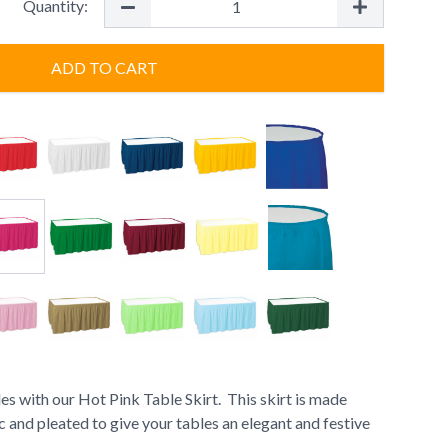
Quantity:
ADD TO CART
es with our Hot Pink Table Skirt. This skirt is made
c and pleated to give your tables an elegant and festive