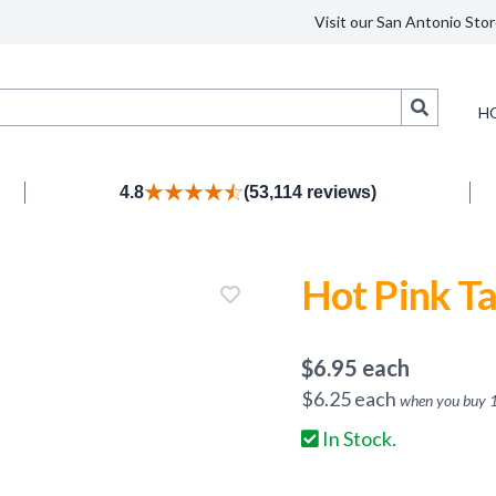
Visit our San Antonio Stor
Search
H
4.8
(53,114 reviews)
Hot Pink Ta
$
6.95
each
$
6.25
each
when you buy
In Stock.