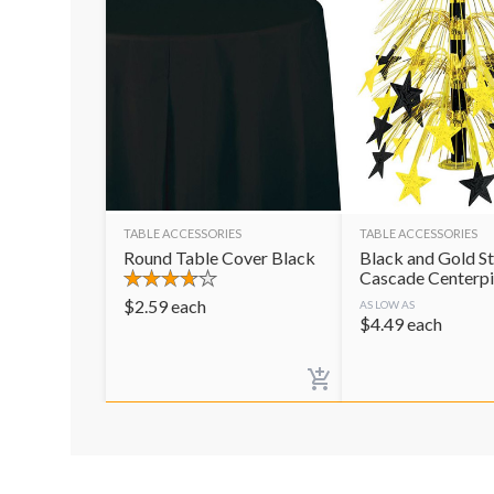
TABLE ACCESSORIES
TABLE ACCESSORIES
Round Table Cover Black
Black and Gold St
Cascade Centerp
$
2.59
each
AS LOW AS
$
4.49
each