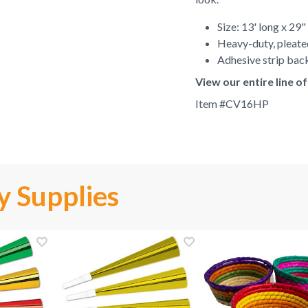
Size: 13' long x 29"
Heavy-duty, pleate
Adhesive strip back
View our entire line o
Item #
CV16HP
y Supplies