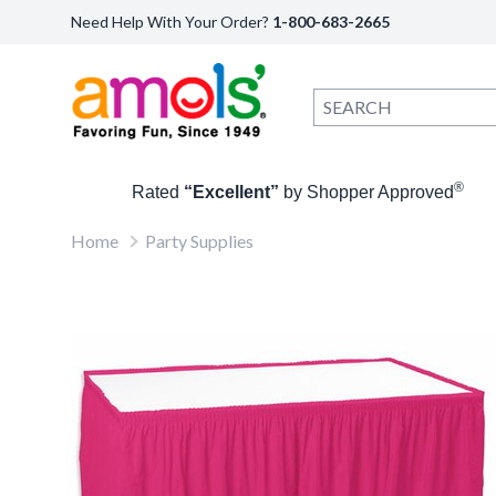
Need Help With Your Order?
1-800-683-2665
®
Rated
“Excellent”
by Shopper Approved
Home
Party Supplies