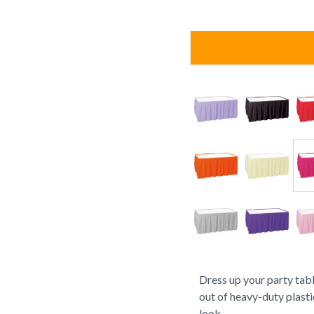
Dress up your party tabl
out of heavy-duty plasti
look.