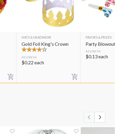
HATS & HEADWEAR
FAVORS & PRIZES
Gold Foil King's Crown
Party Blowouts
AS LOW AS
$
0.13
each
AS LOW AS
$
0.22
each