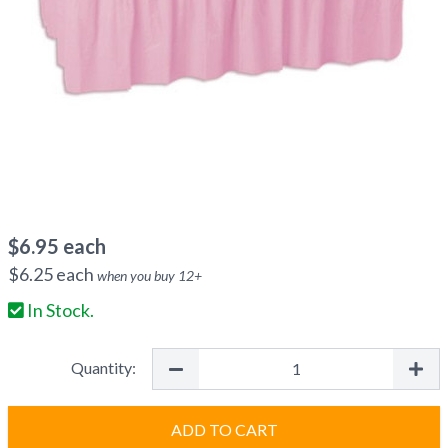
$
6.95
each
$
6.25
each
when you buy
12
+
In Stock.
Quantity:
ADD TO CART