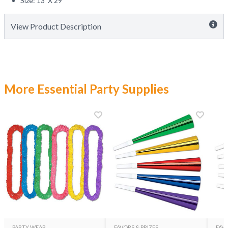
Size: 13' X 29"
View Product Description
More Essential Party Supplies
PARTY WEAR
FAVORS & PRIZES
FAVO