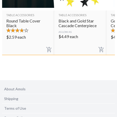
TABLE ACCESSORIES
TABLE ACCESSORIES
TAB
Round Table Cover
Black and Gold Star
Gol
Black
Cascade Centerpiece
Cen
AS LOW AS
$
4.49
each
$
2.59
each
$
4
About Amols
Shipping
Terms of Use