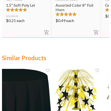
1.5" Soft Poly Lei
Assorted Color 8" Foil
Gol
Horn
$
0
AS LOW AS
$
0.21
each
$
0.49
each
Similar Products