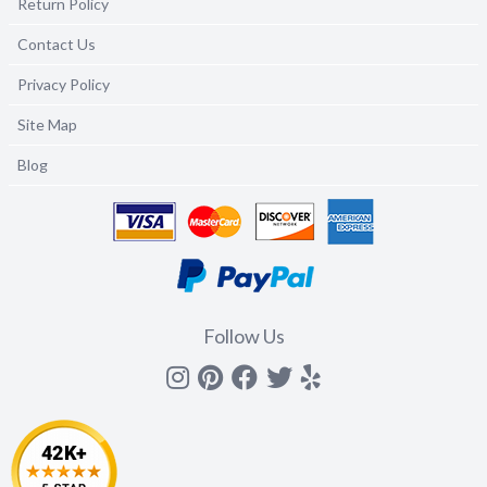
Return Policy
Contact Us
Privacy Policy
Site Map
Blog
Follow Us
Instagram
Pinterest
Facebook
Twitter
yelp