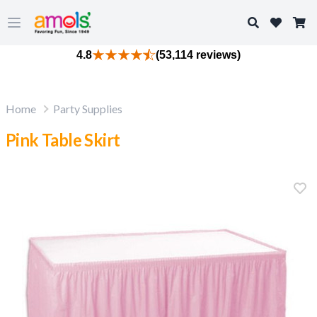
Search
Open main menu
4.8
(53,114 reviews)
Home
Party Supplies
Pink Table Skirt