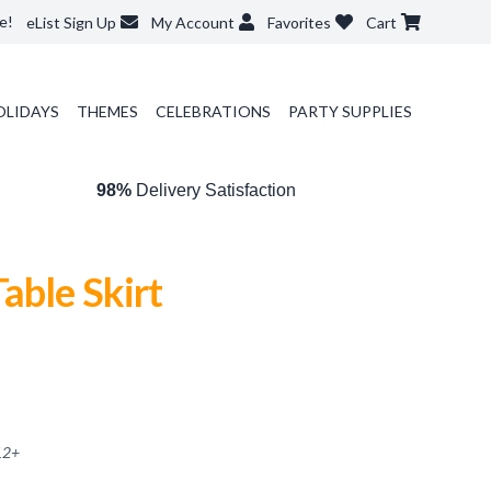
e!
eList Sign Up
My Account
Favorites
Cart
OLIDAYS
THEMES
CELEBRATIONS
PARTY SUPPLIES
98%
Delivery Satisfaction
able Skirt
12
+