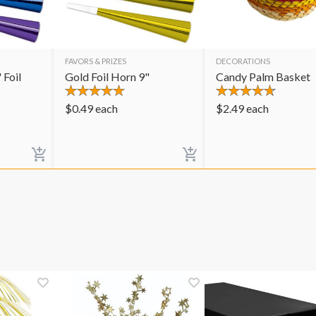
FAVORS & PRIZES
DECORATIONS
 Foil
Gold Foil Horn 9"
Candy Palm Basket
$
0.49
each
$
2.49
each