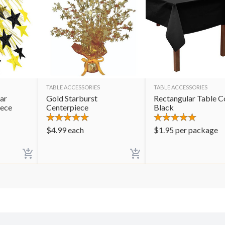
TABLE ACCESSORIES
TABLE ACCESSORIES
ar
Gold Starburst
Rectangular Table C
iece
Centerpiece
Black
$
4.99
each
$
1.95
per package