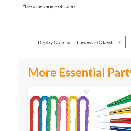
“Liked the variety of colors”
Display Options
More Essential Part