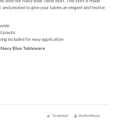
es with our Navy Blue Table Skirt. This skirt is made
c and pleated to give your tables an elegant and festive
 wide
d plastic
ing included for easy application
of Navy Blue Tableware
“Great buy”
Verified Buyer