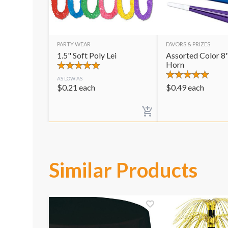
PARTY WEAR
FAVORS & PRIZES
1.5" Soft Poly Lei
Assorted Color 8"
Horn
AS LOW AS
$
0.21
each
$
0.49
each
Similar Products