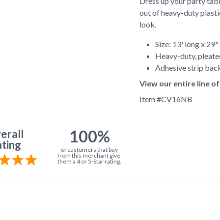
Dress up your party tabl
out of heavy-duty plasti
look.
Size: 13' long x 29"
Heavy-duty, pleate
Adhesive strip back
View our entire line 
Item #
CV16NB
100%
erall
ting
of customers that buy
from this merchant give
them a 4 or 5-Star rating.