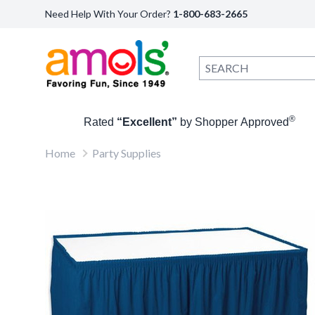
Need Help With Your Order?
1-800-683-2665
®
Rated
“Excellent”
by Shopper Approved
Home
Party Supplies