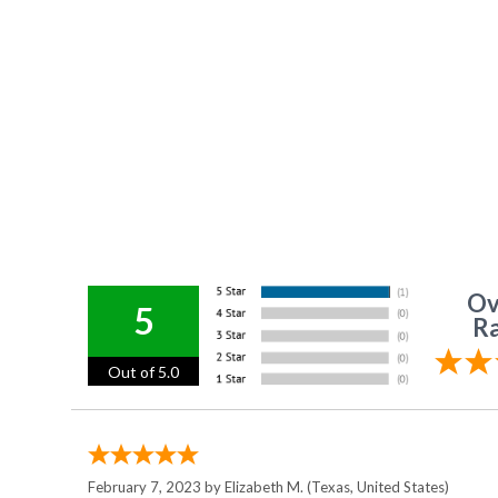
Ov
5
Ra
Out of 5.0
February 7, 2023 by
Elizabeth M.
(Texas, United States)