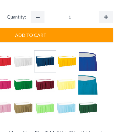
Quantity:
ADD TO CART