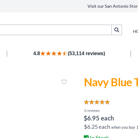
Visit our San Antonio Stor
Search
H
4.8
(53,114 reviews)
Navy Blue T
1
reviews
$
6.95
each
$
6.25
each
when you buy
In Stock.