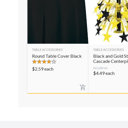
TABLE ACCESSORIES
TABLE ACCESSORIES
Round Table Cover Black
Black and Gold St
Cascade Centerp
$
2.59
each
AS LOW AS
$
4.49
each