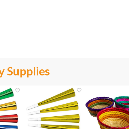
y Supplies