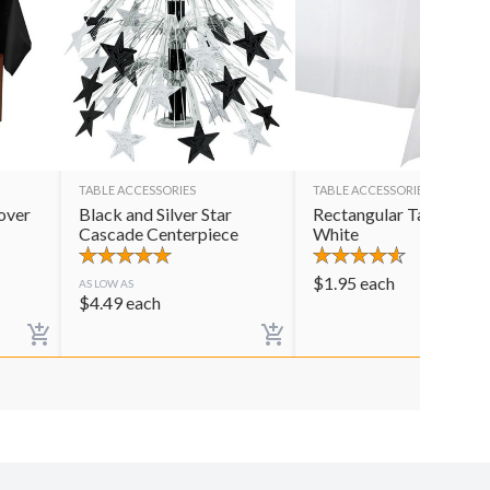
TABLE ACCESSORIES
TABLE ACCESSORIES
over
Black and Silver Star
Rectangular Table Cov
Cascade Centerpiece
White
$
1.95
each
AS LOW AS
$
4.49
each