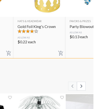
HATS & HEADWEAR
FAVORS & PRIZES
Gold Foil King's Crown
Party Blowouts
AS LOW AS
$
0.13
each
AS LOW AS
$
0.22
each