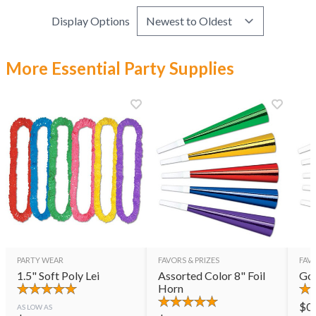
Display Options
More Essential Party Supplies
PARTY WEAR
FAVORS & PRIZES
FAVO
1.5" Soft Poly Lei
Assorted Color 8" Foil
Gol
Horn
$
0
AS LOW AS