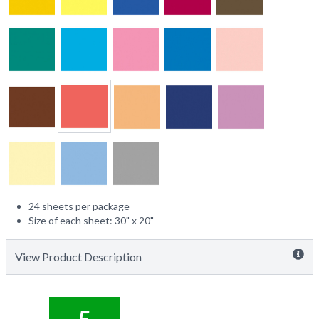
24 sheets per package
Size of each sheet: 30" x 20"
View Product Description