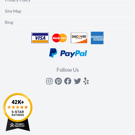
Site Map
Blog
Follow Us
Instagram
Pinterest
Facebook
Twitter
yelp