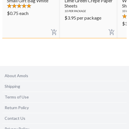
Small Gift Bag White
Lime Green Crepe Paper
Whi
Sheets
She
10
PER PACKAGE
10
PE
$
0.75
each
$
3.95
per package
$
3
About Amols
Shipping
Terms of Use
Return Policy
Contact Us
Privacy Policy