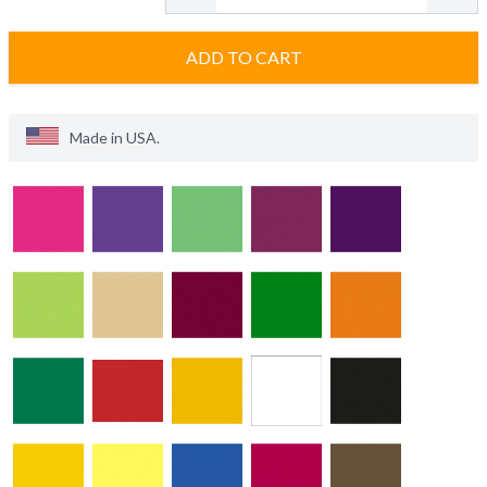
ADD TO CART
Made in
USA
.