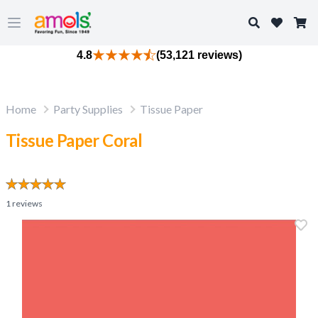
Search
Open main menu
4.8
(53,121 reviews)
Home
Party Supplies
Tissue Paper
Tissue Paper Coral
1
reviews