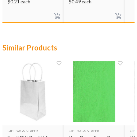
$
0.21
each
$
0.49
each
Similar Products
GIFT BAGS & PAPER
GIFT BAGS & PAPER
GIFT