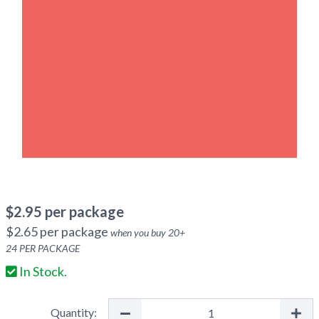
$
2.95
per package
$
2.65
per package
when you buy
20
+
24
PER PACKAGE
In Stock.
Quantity: