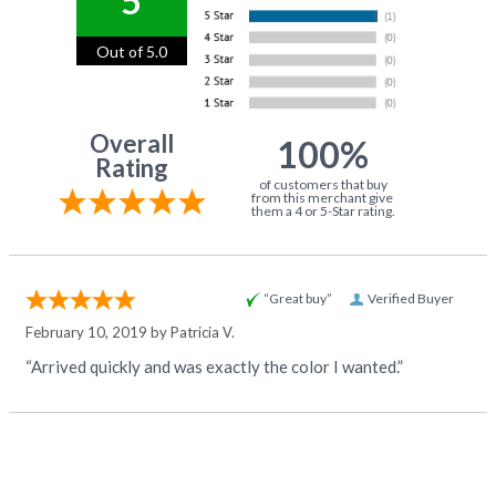
5
Out of 5.0
Overall
100%
Rating
of customers that buy
from this merchant give
them a 4 or 5-Star rating.
“Great buy”
Verified Buyer
February 10, 2019 by
Patricia V.
“Arrived quickly and was exactly the color I wanted.”