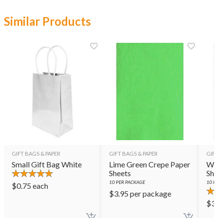
Similar Products
GIFT BAGS & PAPER
GIFT BAGS & PAPER
GIFT
Small Gift Bag White
Lime Green Crepe Paper
Whi
Sheets
She
10
PER PACKAGE
10
PE
$
0.75
each
$
3.95
per package
$
3