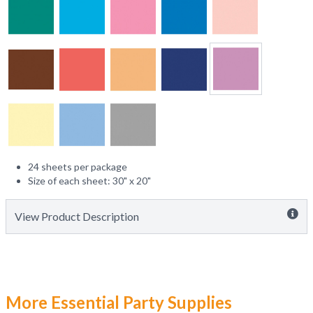
24 sheets per package
Size of each sheet: 30" x 20"
View Product Description
More Essential Party Supplies