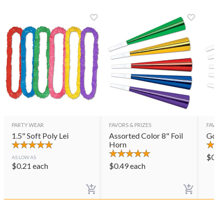
PARTY WEAR
FAVORS & PRIZES
FAVO
1.5" Soft Poly Lei
Assorted Color 8" Foil
Gol
Horn
$
0
AS LOW AS
$
0.21
each
$
0.49
each