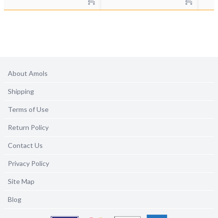
About Amols
Shipping
Terms of Use
Return Policy
Contact Us
Privacy Policy
Site Map
Blog