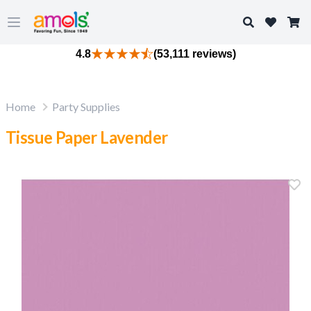
Search
Open main menu
4.8
(53,111 reviews)
Home
Party Supplies
Tissue Paper Lavender