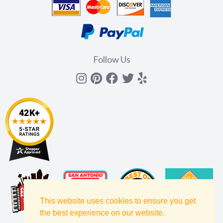
Follow Us
Instagram
Pinterest
Facebook
Twitter
yelp
This website uses cookies to ensure you get
the best experience on our website.