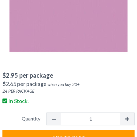
$
2.95
per package
$
2.65
per package
when you buy
20
+
24
PER PACKAGE
In Stock.
Quantity: