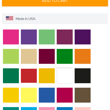
ADD TO CART
Made in
USA
.