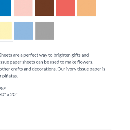
heets are a perfect way to brighten gifts and
issue paper sheets can be used to make flowers,
ther crafts and decorations. Our ivory tissue paper is
g piñatas.
age
 30" x 20"