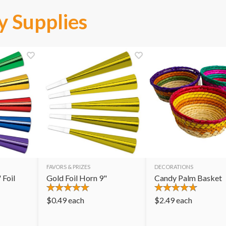
y Supplies
FAVORS & PRIZES
DECORATIONS
 Foil
Gold Foil Horn 9"
Candy Palm Basket
$
0.49
each
$
2.49
each