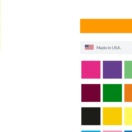
Made in
USA
.