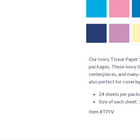
Our Ivory Tissue Paper S
packages. These ivory t
centerpieces, and many o
also perfect for coverin
24 sheets per pack
Size of each sheet:
Item #
TPIV