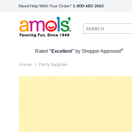
Need Help With Your Order?
1-800-683-2665
®
Rated
“Excellent”
by Shopper Approved
Home
Party Supplies