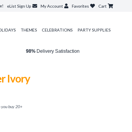
e!
eList Sign Up
My Account
Favorites
Cart
OLIDAYS
THEMES
CELEBRATIONS
PARTY SUPPLIES
98%
Delivery Satisfaction
r Ivory
 you buy
20
+