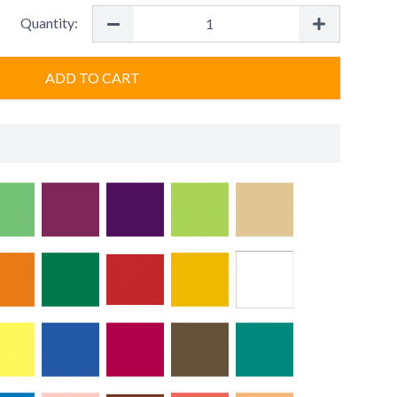
Quantity:
ADD TO CART