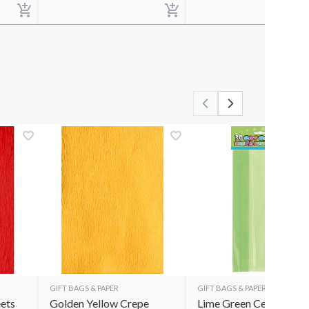
GIFT BAGS & PAPER
GIFT BAGS & PAPER
ets
Golden Yellow Crepe
Lime Green Cello Bags