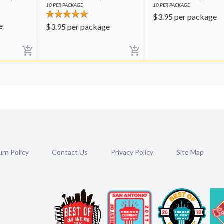
10
PER PACKAGE
10
PER PACKAGE
$
3.95
per package
e
$
3.95
per package
rn Policy
Contact Us
Privacy Policy
Site Map