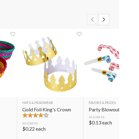
HATS & HEADWEAR
FAVORS & PRIZES
Gold Foil King's Crown
Party Blowouts
AS LOW AS
$
0.13
each
AS LOW AS
$
0.22
each