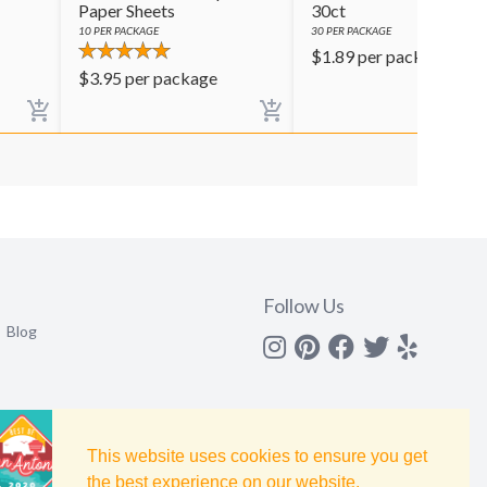
Paper Sheets
30ct
10
PER PACKAGE
30
PER PACKAGE
$
1.89
per package
$
3.95
per package
Follow Us
Blog
Instagram
Pinterest
Facebook
Twitter
yelp
This website uses cookies to ensure you get
the best experience on our website.