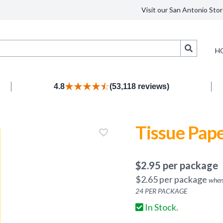
Visit our San Antonio Stor
Search
H
4.8
(53,118 reviews)
Tissue Pape
$
2.95
per package
$
2.65
per package
when
24
PER PACKAGE
In Stock.