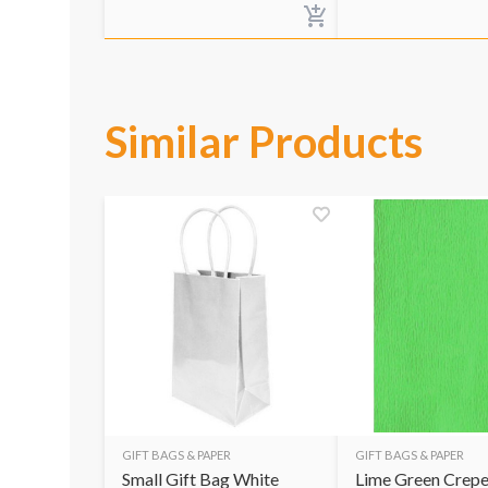
Similar Products
GIFT BAGS & PAPER
GIFT BAGS & PAPER
Small Gift Bag White
Lime Green Crepe