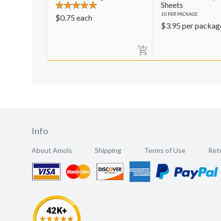
Sheets
10
PER PACKAGE
$
0.75
each
$
3.95
per packag
Info
About Amols
Shipping
Terms of Use
Retu