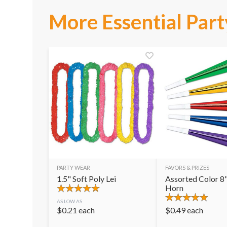
More Essential Part
PARTY WEAR
FAVORS & PRIZES
1.5" Soft Poly Lei
Assorted Color 8"
Horn
AS LOW AS
$
0.21
each
$
0.49
each