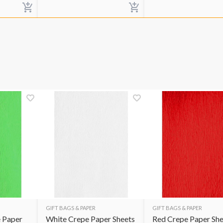
GIFT BAGS & PAPER
GIFT BAGS & PAPER
 Paper
White Crepe Paper Sheets
Red Crepe Paper She