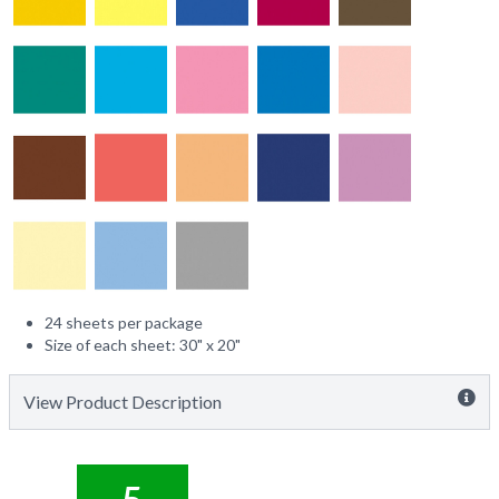
24 sheets per package
Size of each sheet: 30" x 20"
View Product Description