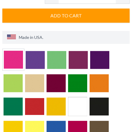
ADD TO CART
Made in
USA
.