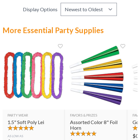
Display Options
More Essential Party Supplies
PARTY WEAR
FAVORS & PRIZES
FAVO
1.5" Soft Poly Lei
Assorted Color 8" Foil
Gol
Horn
$
0
AS LOW AS