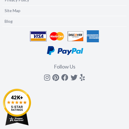
Site Map
Blog
Follow Us
Instagram
Pinterest
Facebook
Twitter
yelp