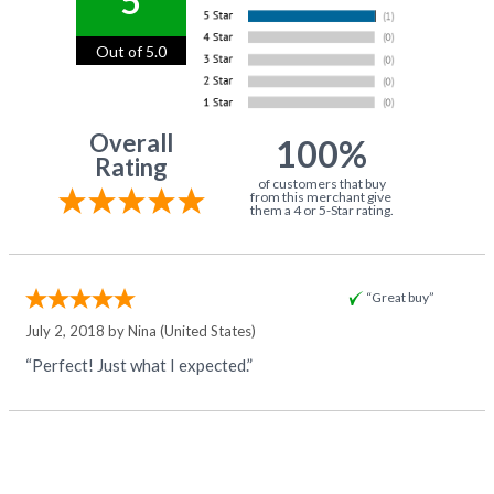
5
Out of 5.0
Overall
100%
Rating
of customers that buy
from this merchant give
them a 4 or 5-Star rating.
“Great buy”
July 2, 2018 by
Nina
(United States)
“Perfect! Just what I expected.”