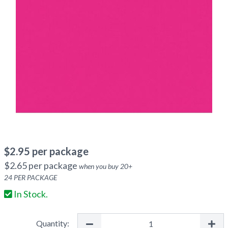
$
2.95
per package
$
2.65
per package
when you buy
20
+
24
PER PACKAGE
In Stock.
Quantity: