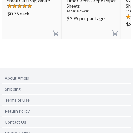
Small Gift Bag White
Lime Green Crepe Paper
Whi
Sheets
She
10
PER PACKAGE
10
PE
$
0.75
each
$
3.95
per package
$
3
About Amols
Shipping
Terms of Use
Return Policy
Contact Us
Privacy Policy