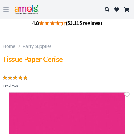
Search
Open main menu
4.8
(53,115 reviews)
Home
Party Supplies
Tissue Paper Cerise
1
reviews