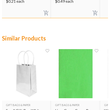
$
0.21
each
$
0.49
each
Similar Products
GIFT BAGS & PAPER
GIFT BAGS & PAPER
GIFT