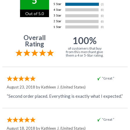
5
Out of 5.0
Overall
100%
Rating
of customers that buy
from this merchant give
them a 4 or 5-Star rating.
“Great ”
August 23, 2018 by
Kathleen J.
(United States)
“Second order placed. Everything is exactly what I expected.”
“Great ”
August 18, 2018 by
Kathleen J.
(United States)