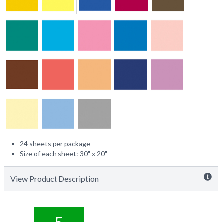
24 sheets per package
Size of each sheet: 30" x 20"
View Product Description