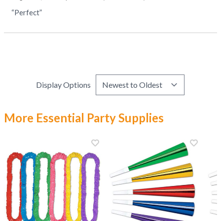
“Perfect”
Display Options
More Essential Party Supplies