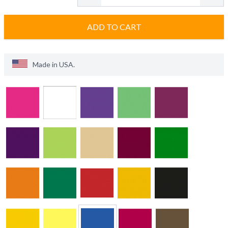
ADD TO CART
Made in
USA
.