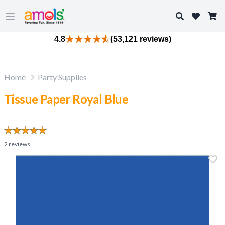
Search
Open main menu
4.8
(53,121 reviews)
Home
Party Supplies
Tissue Paper Royal Blue
2
reviews