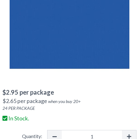
$
2.95
per package
$
2.65
per package
when you buy
20
+
24
PER PACKAGE
In Stock.
Quantity: