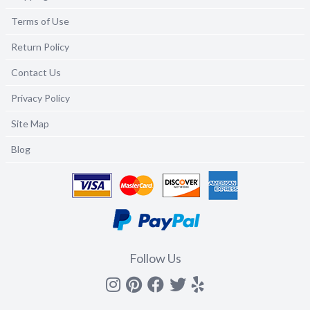
Terms of Use
Return Policy
Contact Us
Privacy Policy
Site Map
Blog
Follow Us
Instagram
Pinterest
Facebook
Twitter
yelp