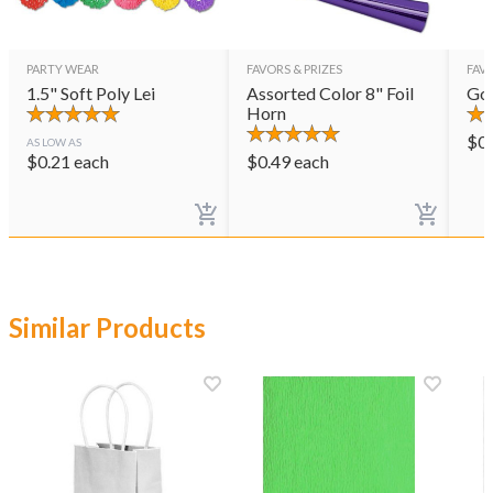
PARTY WEAR
FAVORS & PRIZES
FAVO
1.5" Soft Poly Lei
Assorted Color 8" Foil
Gol
Horn
$
0
AS LOW AS
$
0.21
each
$
0.49
each
Similar Products