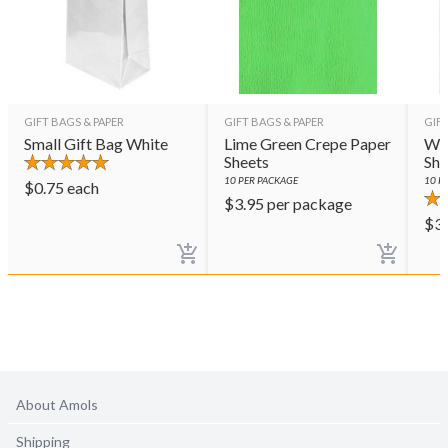
GIFT BAGS & PAPER
GIFT BAGS & PAPER
GIFT
Small Gift Bag White
Lime Green Crepe Paper
Whi
Sheets
She
10
PER PACKAGE
10
PE
$
0.75
each
$
3.95
per package
$
3
About Amols
Shipping