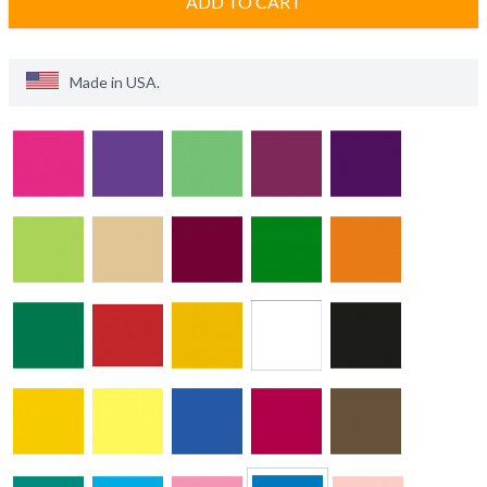
ADD TO CART
Made in
USA
.