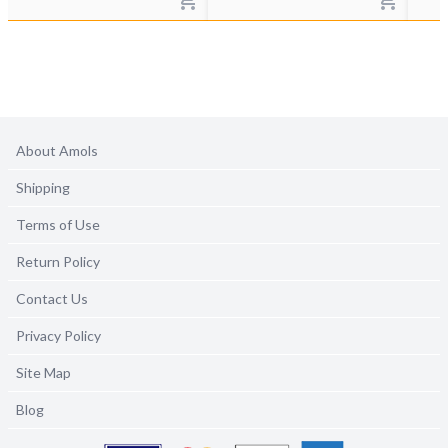
About Amols
Shipping
Terms of Use
Return Policy
Contact Us
Privacy Policy
Site Map
Blog