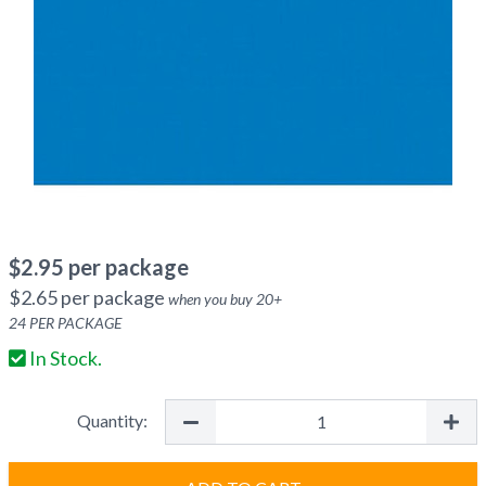
$
2.95
per package
$
2.65
per package
when you buy
20
+
24
PER PACKAGE
In Stock.
Quantity: