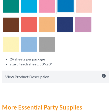
24 sheets per package
size of each sheet: 30"x20"
View Product Description
More Essential Party Supplies