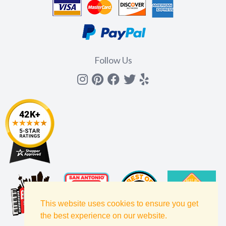
Follow Us
Instagram
Pinterest
Facebook
Twitter
yelp
This website uses cookies to ensure you get
the best experience on our website.