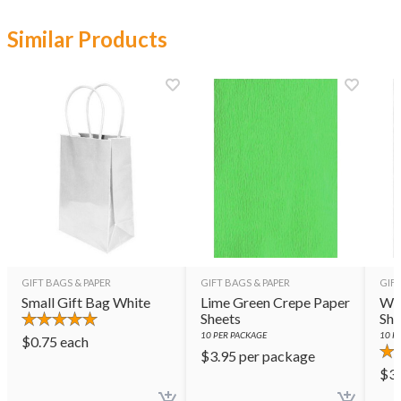
Similar Products
GIFT BAGS & PAPER
GIFT BAGS & PAPER
GIFT
Small Gift Bag White
Lime Green Crepe Paper
Whi
Sheets
She
10
PER PACKAGE
10
PE
$
0.75
each
$
3.95
per package
$
3