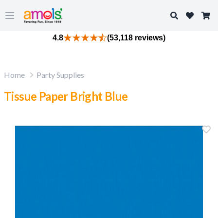
Search
Open main menu
4.8
(53,118 reviews)
Home
Party Supplies
Tissue Paper Bright Blue