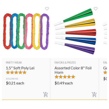
PARTY WEAR
FAVORS & PRIZES
FAVO
1.5" Soft Poly Lei
Assorted Color 8" Foil
Gol
Horn
$
0
AS LOW AS
$
0.21
each
$
0.49
each