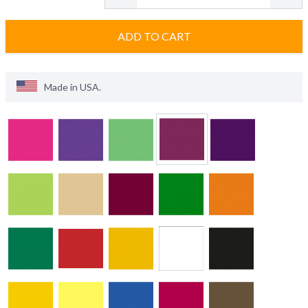
ADD TO CART
Made in
USA
.