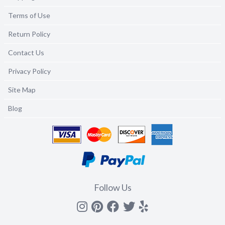
Terms of Use
Return Policy
Contact Us
Privacy Policy
Site Map
Blog
Follow Us
Instagram
Pinterest
Facebook
Twitter
yelp