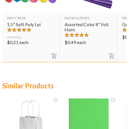
PARTY WEAR
FAVORS & PRIZES
FAVO
1.5" Soft Poly Lei
Assorted Color 8" Foil
Gol
Horn
$
0
AS LOW AS
$
0.21
each
$
0.49
each
Similar Products