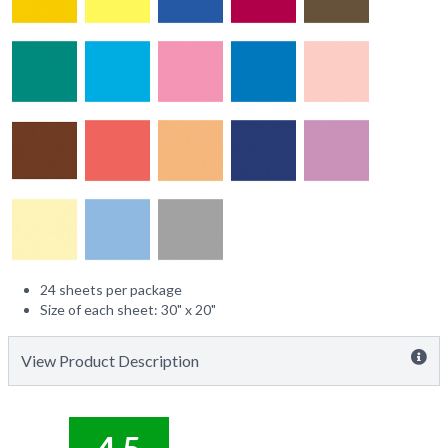
24 sheets per package
Size of each sheet: 30" x 20"
View Product Description