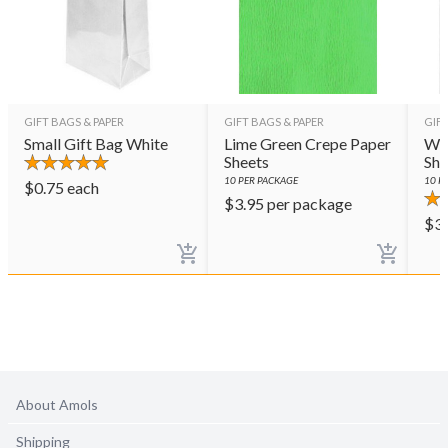
GIFT BAGS & PAPER
GIFT BAGS & PAPER
GIFT
Small Gift Bag White
Lime Green Crepe Paper
Whi
Sheets
She
10
PER PACKAGE
10
PE
$
0.75
each
$
3.95
per package
$
3
About Amols
Shipping