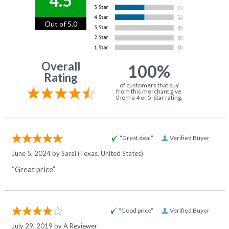
4.5
Out of 5.0
Overall
100%
Rating
of customers that buy
from this merchant give
them a 4 or 5-Star rating.
“Great deal”
Verified Buyer
June 5, 2024 by
Saraí
(Texas, United States)
“Great price”
“Good price”
Verified Buyer
July 29, 2019 by
A Reviewer