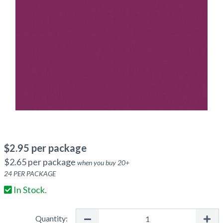
$
2.95
per package
$
2.65
per package
when you buy
20
+
24
PER PACKAGE
In Stock.
Quantity: