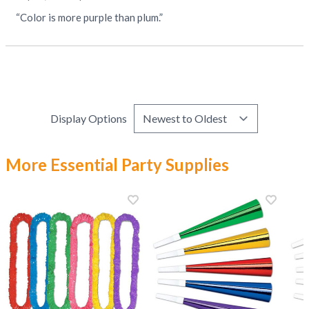
“Color is more purple than plum.”
Display Options
More Essential Party Supplies