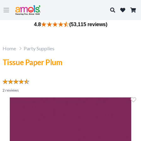
Search
Open main menu
4.8
(53,115 reviews)
Home
Party Supplies
Tissue Paper Plum
2
reviews