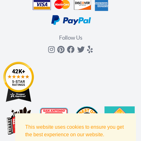
Follow Us
Instagram
Pinterest
Facebook
Twitter
yelp
This website uses cookies to ensure you get
the best experience on our website.