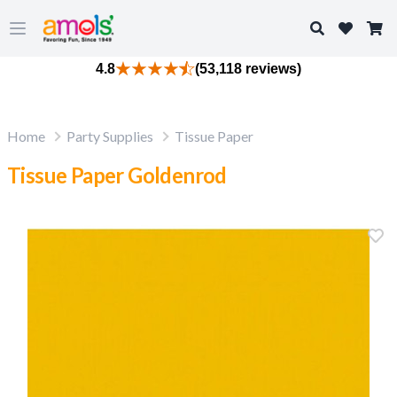
Search
Open main menu
4.8
(53,118 reviews)
Home
Party Supplies
Tissue Paper
Tissue Paper Goldenrod