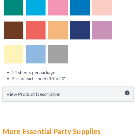
24 sheets per package
Size of each sheet: 30" x 20"
View Product Description
More Essential Party Supplies