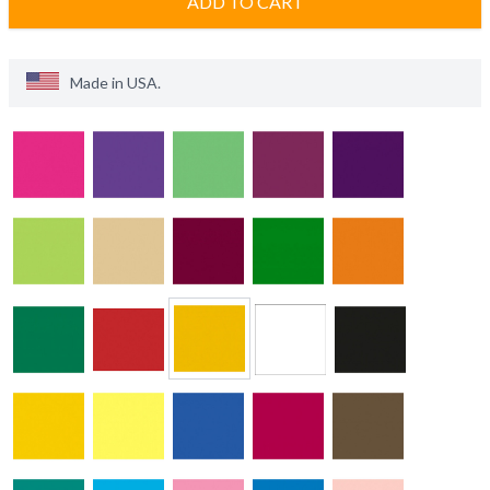
ADD TO CART
Made in
USA
.