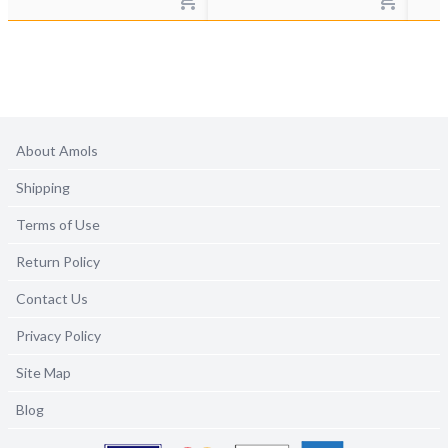
About Amols
Shipping
Terms of Use
Return Policy
Contact Us
Privacy Policy
Site Map
Blog