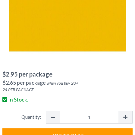
$
2.95
per package
$
2.65
per package
when you buy
20
+
24
PER PACKAGE
In Stock.
Quantity: