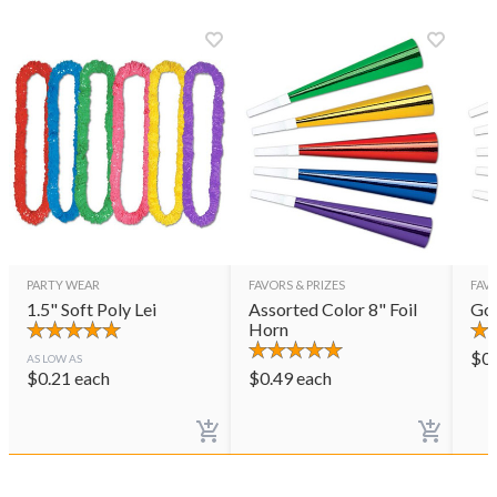
PARTY WEAR
FAVORS & PRIZES
FAVO
1.5" Soft Poly Lei
Assorted Color 8" Foil
Gol
Horn
$
0
AS LOW AS
$
0.21
each
$
0.49
each