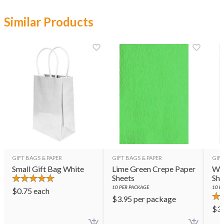
Similar Products
GIFT BAGS & PAPER
GIFT BAGS & PAPER
GIFT
Small Gift Bag White
Lime Green Crepe Paper
Whi
Sheets
She
10
PER PACKAGE
10
PE
$
0.75
each
$
3.95
per package
$
3