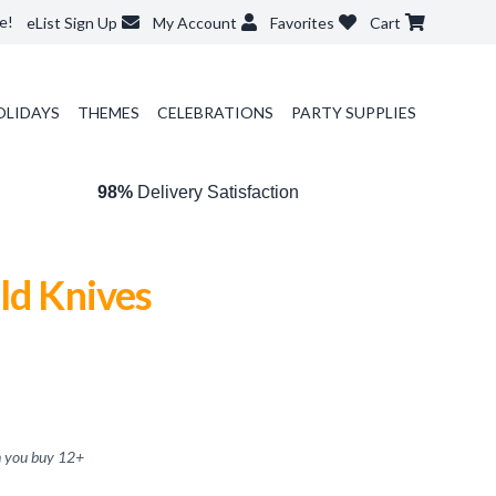
e!
eList Sign Up
My Account
Favorites
Cart
OLIDAYS
THEMES
CELEBRATIONS
PARTY SUPPLIES
98%
Delivery Satisfaction
ld Knives
 you buy
12
+