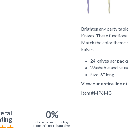
Brighten any party table
Knives. These functional
Match the color theme of
knives.
24 knives per pack
Washable and reus
Size: 6" long
View our entire line 
Item #
MP6MG
0%
erall
ting
of customers that buy
from this merchant give