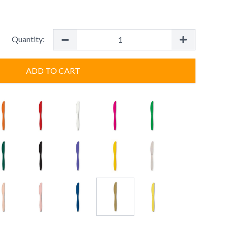
Quantity:
ADD TO CART