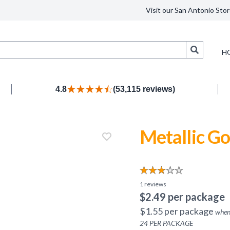
Visit our San Antonio Stor
Search
H
4.8
(53,115 reviews)
Metallic Go
1
reviews
$
2.49
per package
$
1.55
per package
when
24
PER PACKAGE