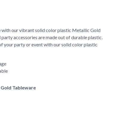
 with our vibrant solid color plastic Metallic Gold
 party accessories are made out of durable plastic.
 your party or event with our solid color plastic
age
able
of Gold Tableware