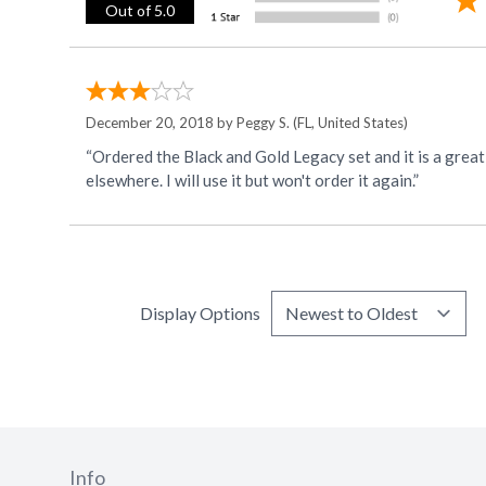
Out of 5.0
December 20, 2018 by
Peggy S.
(FL, United States)
“Ordered the Black and Gold Legacy set and it is a great value! I ordered the Gold plastic ware and was disappointed that it was a dull Gold...not like the
elsewhere. I will use it but won't order it again.”
Display Options
Info