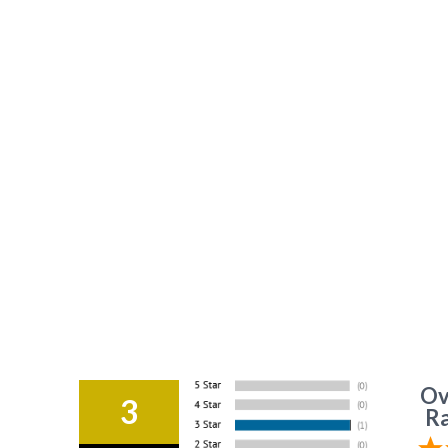
Ov
3
Ra