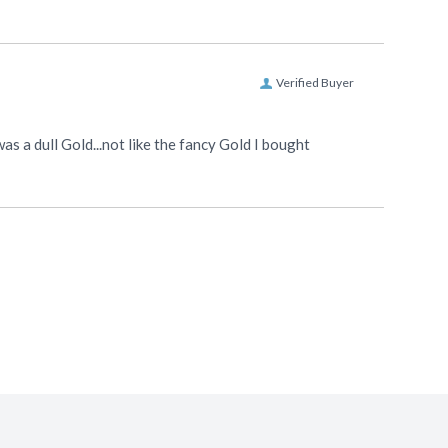
Verified Buyer