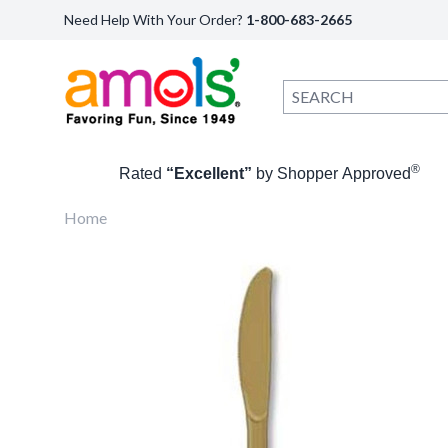
Need Help With Your Order?
1-800-683-2665
®
Rated
“Excellent”
by Shopper Approved
Home