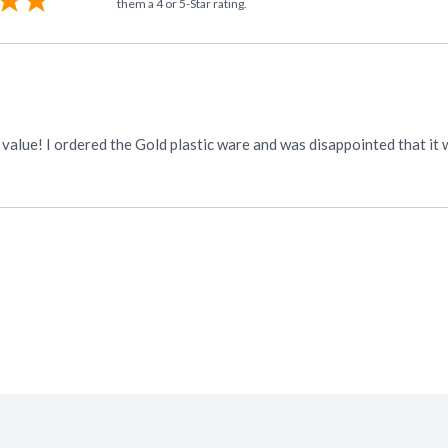
them a 4 or 5-Star rating.
 fancy Gold I bought