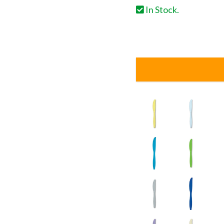
In Stock.