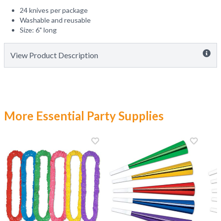
24 knives per package
Washable and reusable
Size: 6" long
View Product Description
More Essential Party Supplies