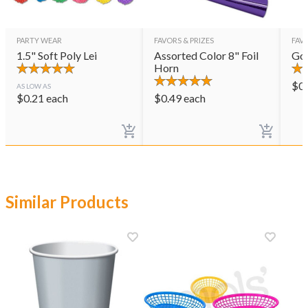
PARTY WEAR
FAVORS & PRIZES
FAVO
1.5" Soft Poly Lei
Assorted Color 8" Foil
Gol
Horn
$
0
AS LOW AS
$
0.21
each
$
0.49
each
Similar Products