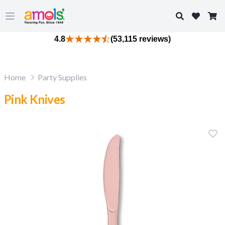
Search
Open main menu
4.8
(53,115 reviews)
Home
Party Supplies
Pink Knives