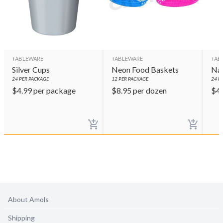
TABLEWARE
TABLEWARE
TAB
Silver Cups
Neon Food Baskets
Nav
24
PER PACKAGE
12
PER PACKAGE
24
PE
$
4.99
per package
$
8.95
per dozen
$
4
About Amols
Shipping