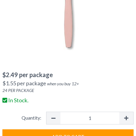
$
2.49
per package
$
1.55
per package
when you buy
12
+
24
PER PACKAGE
In Stock.
Quantity: