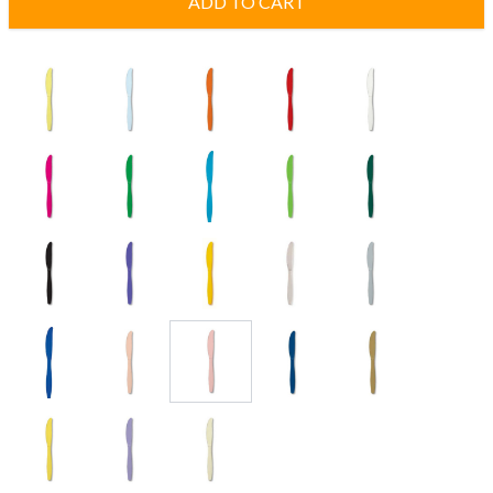
ADD TO CART