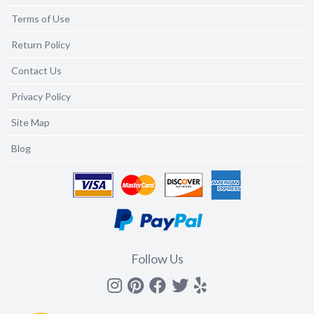
Terms of Use
Return Policy
Contact Us
Privacy Policy
Site Map
Blog
Follow Us
Instagram
Pinterest
Facebook
Twitter
yelp