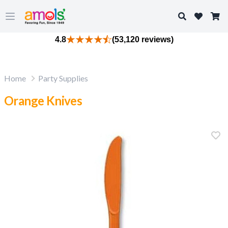
Search
Open main menu
4.8
(53,120 reviews)
Home
Party Supplies
Orange Knives