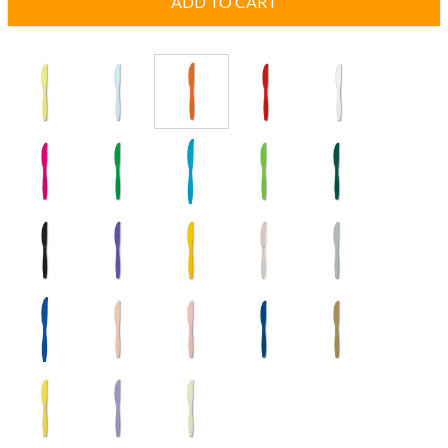
ADD TO CART