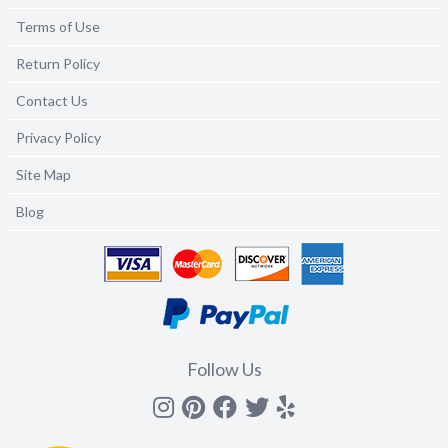
Terms of Use
Return Policy
Contact Us
Privacy Policy
Site Map
Blog
Follow Us
Instagram
Pinterest
Facebook
Twitter
yelp