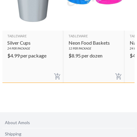
TABLEWARE
TABLEWARE
TAB
Silver Cups
Neon Food Baskets
Nav
24
PER PACKAGE
12
PER PACKAGE
24
PE
$
4.99
per package
$
8.95
per dozen
$
4
About Amols
Shipping