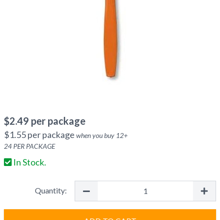
$
2.49
per package
$
1.55
per package
when you buy
12
+
24
PER PACKAGE
In Stock.
Quantity: