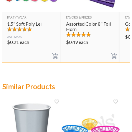
PARTY WEAR
FAVORS & PRIZES
FAVO
1.5" Soft Poly Lei
Assorted Color 8" Foil
Gol
Horn
$
0
AS LOW AS
$
0.21
each
$
0.49
each
Similar Products