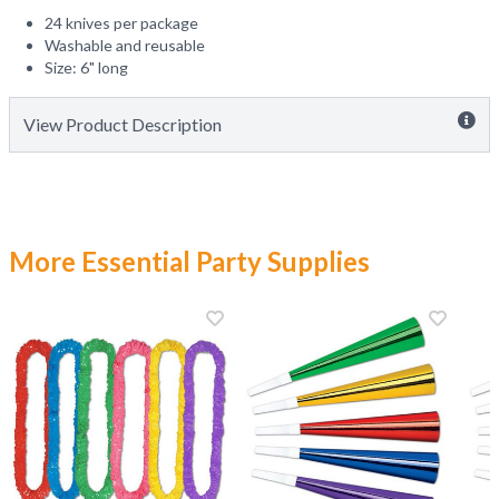
24 knives per package
Washable and reusable
Size: 6" long
View Product Description
More Essential Party Supplies