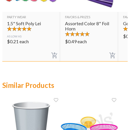
PARTY WEAR
FAVORS & PRIZES
FAVO
1.5" Soft Poly Lei
Assorted Color 8" Foil
Gol
Horn
$
0
AS LOW AS
$
0.21
each
$
0.49
each
Similar Products