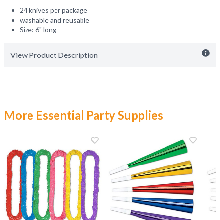
24 knives per package
washable and reusable
Size: 6" long
View Product Description
More Essential Party Supplies