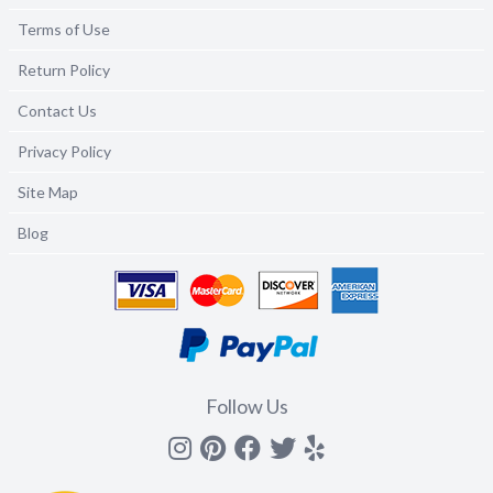
Terms of Use
Return Policy
Contact Us
Privacy Policy
Site Map
Blog
Follow Us
Instagram
Pinterest
Facebook
Twitter
yelp