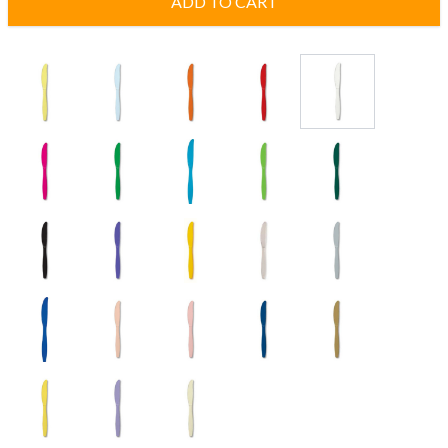
ADD TO CART