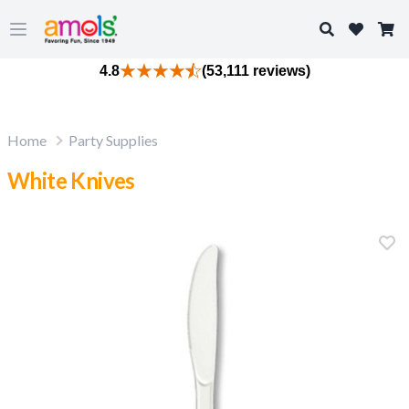
Search
Open main menu
4.8
(53,111 reviews)
Home
Party Supplies
White Knives