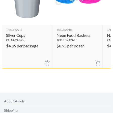
TABLEWARE
TABLEWARE
TAB
Silver Cups
Neon Food Baskets
Nav
24
PER PACKAGE
12
PER PACKAGE
24
PE
$
4.99
per package
$
8.95
per dozen
$
4
About Amols
Shipping