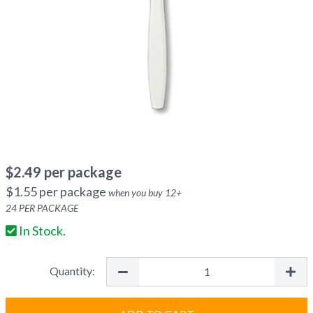
$
2.49
per package
$
1.55
per package
when you buy
12
+
24
PER PACKAGE
In Stock.
Quantity: