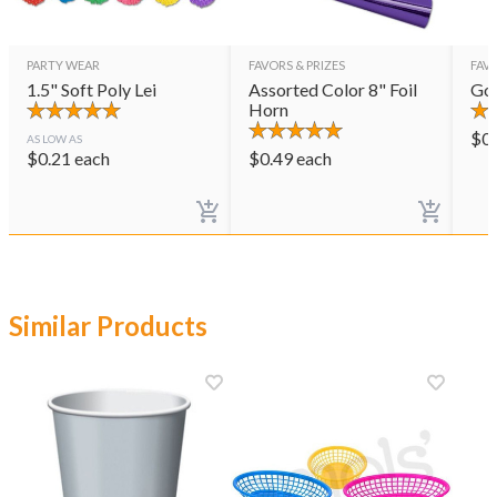
PARTY WEAR
FAVORS & PRIZES
FAVO
1.5" Soft Poly Lei
Assorted Color 8" Foil
Gol
Horn
$
0
AS LOW AS
$
0.21
each
$
0.49
each
Similar Products