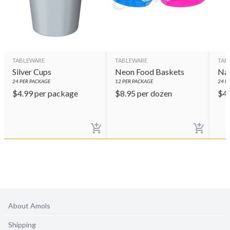
TABLEWARE
TABLEWARE
TAB
Silver Cups
Neon Food Baskets
Nav
24
PER PACKAGE
12
PER PACKAGE
24
PE
$
4.99
per package
$
8.95
per dozen
$
4
About Amols
Shipping