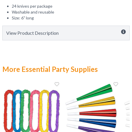
24 knives per package
Washable and reusable
Size: 6" long
View Product Description
More Essential Party Supplies