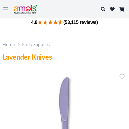
Search
Open main menu
4.8
(53,115 reviews)
Home
Party Supplies
Lavender Knives