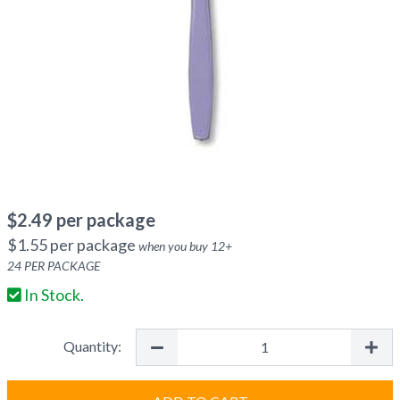
$
2.49
per package
$
1.55
per package
when you buy
12
+
24
PER PACKAGE
In Stock.
Quantity: