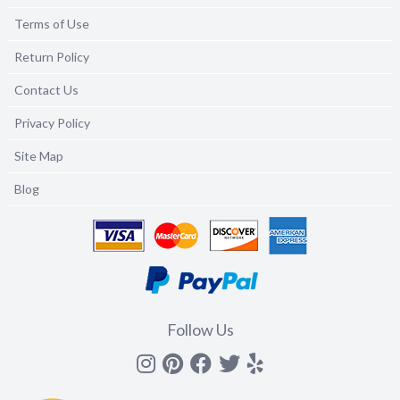
Terms of Use
Return Policy
Contact Us
Privacy Policy
Site Map
Blog
Follow Us
Instagram
Pinterest
Facebook
Twitter
yelp