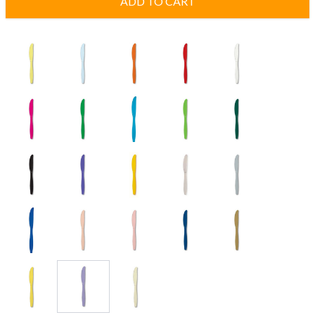
ADD TO CART