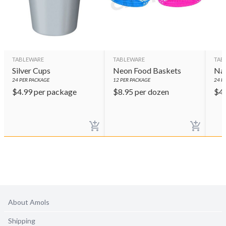
TABLEWARE
TABLEWARE
TAB
Silver Cups
Neon Food Baskets
Nav
24
PER PACKAGE
12
PER PACKAGE
24
PE
$
4.99
per package
$
8.95
per dozen
$
4
About Amols
Shipping