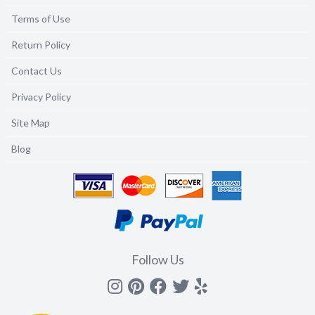
Terms of Use
Return Policy
Contact Us
Privacy Policy
Site Map
Blog
Follow Us
Instagram
Pinterest
Facebook
Twitter
yelp