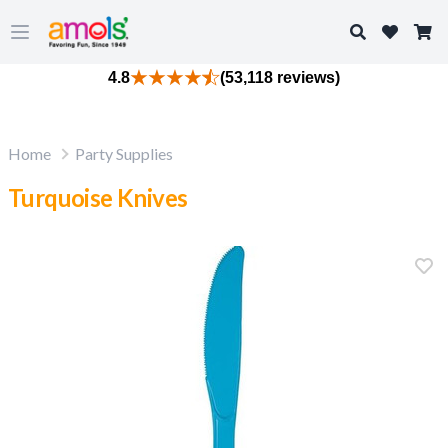
Search
Open main menu
4.8
(53,118 reviews)
Home
Party Supplies
Turquoise Knives