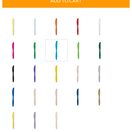
ADD TO CART