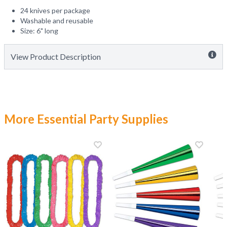
24 knives per package
Washable and reusable
Size: 6" long
View Product Description
More Essential Party Supplies