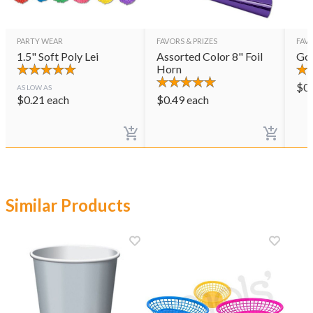
PARTY WEAR
FAVORS & PRIZES
FAVO
1.5" Soft Poly Lei
Assorted Color 8" Foil
Gol
Horn
$
0
AS LOW AS
$
0.21
each
$
0.49
each
Similar Products