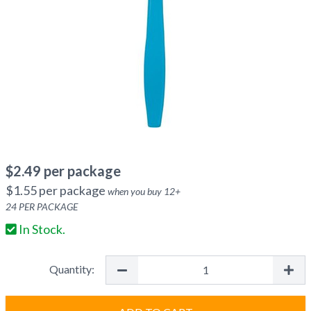
$
2.49
per package
$
1.55
per package
when you buy
12
+
24
PER PACKAGE
In Stock.
Quantity: