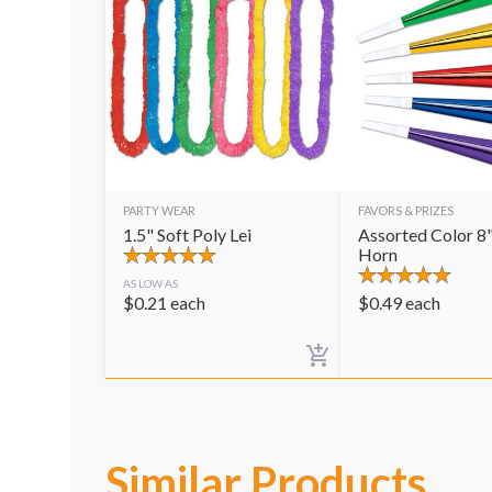
PARTY WEAR
FAVORS & PRIZES
1.5" Soft Poly Lei
Assorted Color 8"
Horn
AS LOW AS
$
0.21
each
$
0.49
each
Similar Products