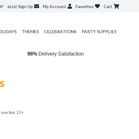
e!
eList Sign Up
My Account
Favorites
Cart
OLIDAYS
THEMES
CELEBRATIONS
PARTY SUPPLIES
98%
Delivery Satisfaction
s
 you buy
12
+