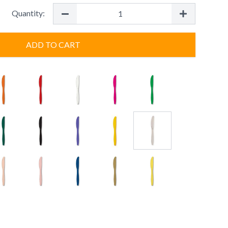
Quantity:
ADD TO CART