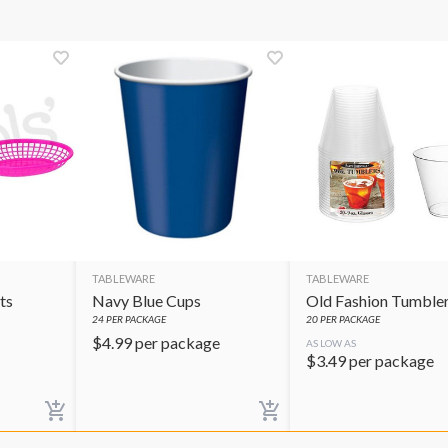
TABLEWARE
TABLEWARE
ts
Navy Blue Cups
Old Fashion Tumble
24
PER PACKAGE
20
PER PACKAGE
$
4.99
per package
AS LOW AS
$
3.49
per package