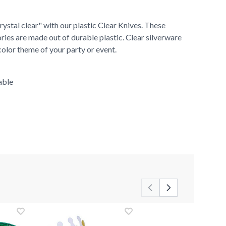
ystal clear" with our plastic Clear Knives. These
ries are made out of durable plastic. Clear silverware
color theme of your party or event.
able