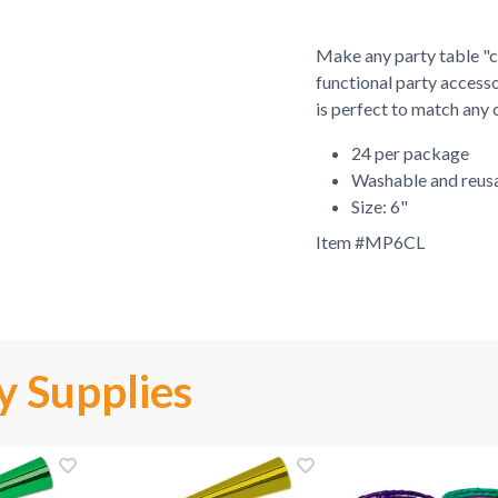
Make any party table "cr
functional party accesso
is perfect to match any 
24 per package
Washable and reus
Size: 6"
Item #
MP6CL
y Supplies