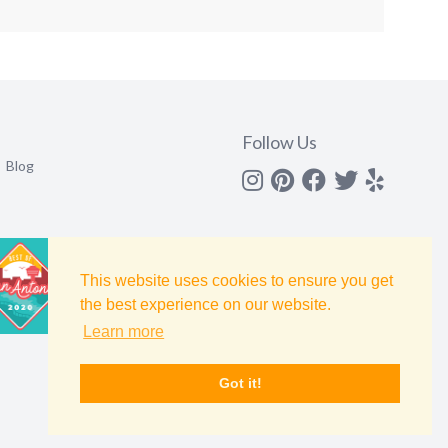
Follow Us
Blog
Instagram
Pinterest
Facebook
Twitter
yelp
This website uses cookies to ensure you get
the best experience on our website.
Learn more
Got it!