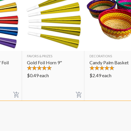
FAVORS & PRIZES
DECORATIONS
 Foil
Gold Foil Horn 9"
Candy Palm Basket
$
0.49
each
$
2.49
each