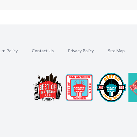
rn Policy
Contact Us
Privacy Policy
Site Map