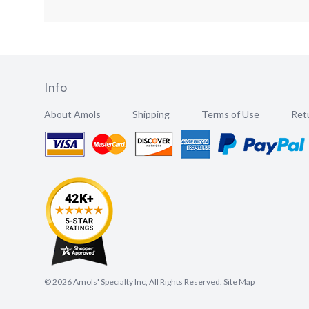
Info
About Amols
Shipping
Terms of Use
Retu
©
2026
Amols' Specialty Inc, All Rights Reserved.
Site Map