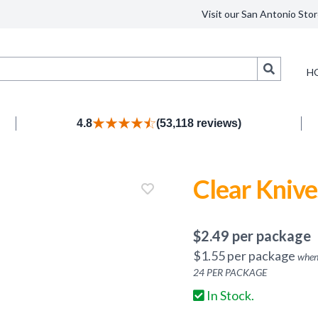
Visit our San Antonio Stor
Search
H
4.8
(53,118 reviews)
Clear Knive
$
2.49
per package
$
1.55
per package
when
24
PER PACKAGE
In Stock.