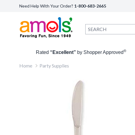
Need Help With Your Order?
1-800-683-2665
®
Rated
“Excellent”
by Shopper Approved
Home
Party Supplies