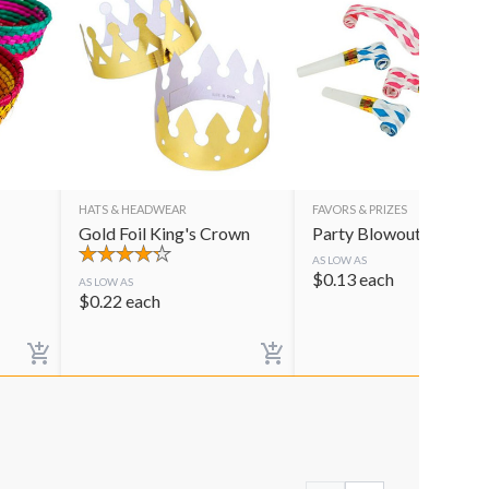
HATS & HEADWEAR
FAVORS & PRIZES
Gold Foil King's Crown
Party Blowouts
AS LOW AS
$
0.13
each
AS LOW AS
$
0.22
each