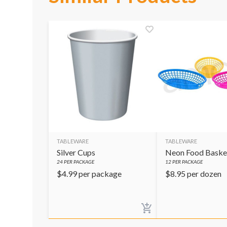
TABLEWARE
TABLEWARE
Silver Cups
Neon Food Baske
24
PER PACKAGE
12
PER PACKAGE
$
4.99
per package
$
8.95
per dozen