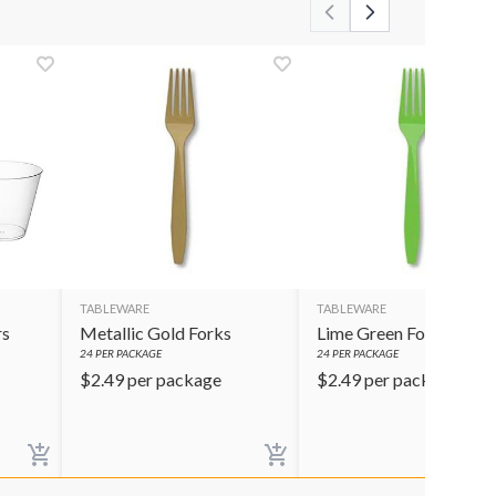
TABLEWARE
TABLEWARE
rs
Metallic Gold Forks
Lime Green Forks
24
PER PACKAGE
24
PER PACKAGE
$
2.49
per package
$
2.49
per package