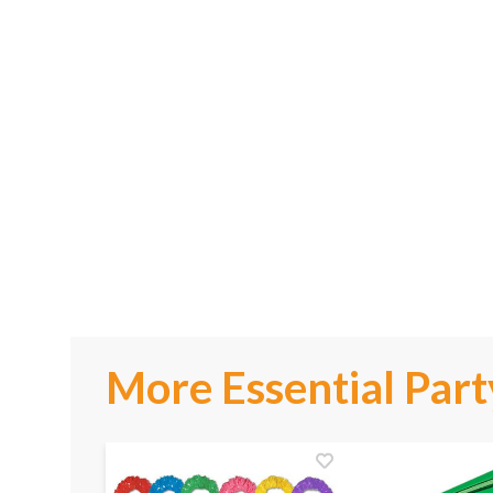
More Essential Part