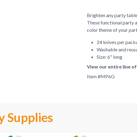
Brighten any party table
These functional party 
color theme of your part
24 knives per pack
Washable and reus
Size: 6" long
View our entire line 
Item #
MP6G
y Supplies