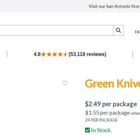
Visit our San Antonio Stor
Search
H
4.8
(53,118 reviews)
Green Kniv
$
2.49
per package
$
1.55
per package
when
24
PER PACKAGE
In Stock.