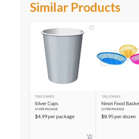
Similar Products
TABLEWARE
TABLEWARE
Silver Cups
Neon Food Baske
24
PER PACKAGE
12
PER PACKAGE
$
4.99
per package
$
8.95
per dozen