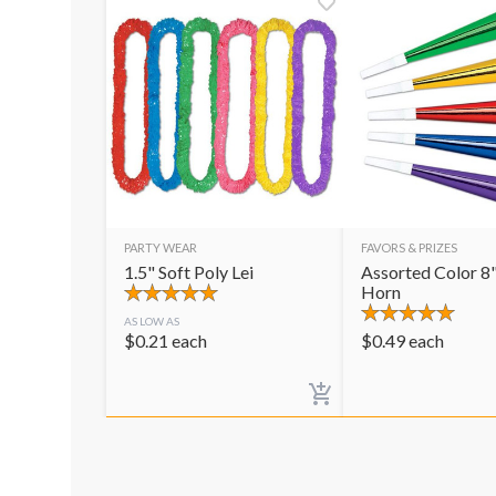
PARTY WEAR
FAVORS & PRIZES
1.5" Soft Poly Lei
Assorted Color 8"
Horn
AS LOW AS
$
0.21
each
$
0.49
each