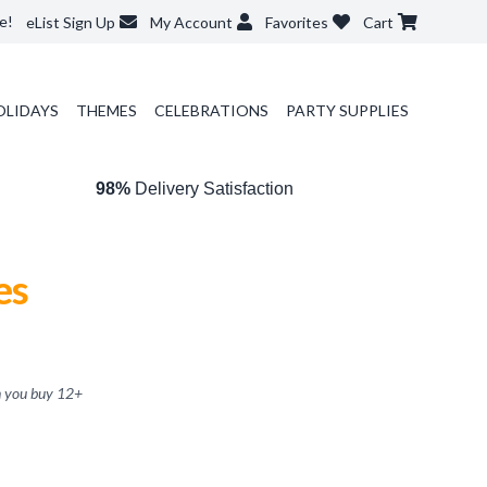
e!
eList Sign Up
My Account
Favorites
Cart
OLIDAYS
THEMES
CELEBRATIONS
PARTY SUPPLIES
98%
Delivery Satisfaction
es
 you buy
12
+