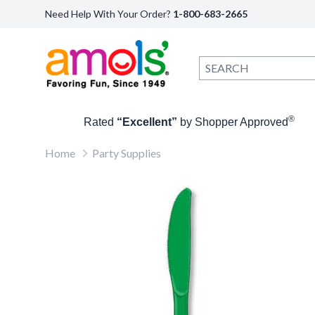
Need Help With Your Order?
1-800-683-2665
®
Rated
“Excellent”
by Shopper Approved
Home
Party Supplies