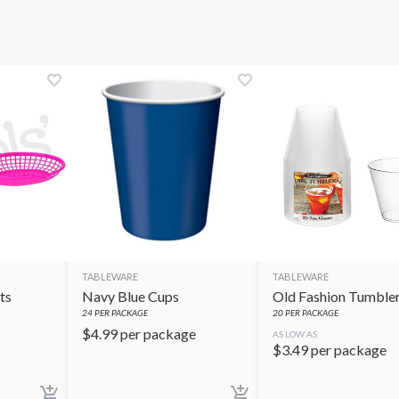
TABLEWARE
TABLEWARE
ts
Navy Blue Cups
Old Fashion Tumble
24
PER PACKAGE
20
PER PACKAGE
$
4.99
per package
AS LOW AS
$
3.49
per package