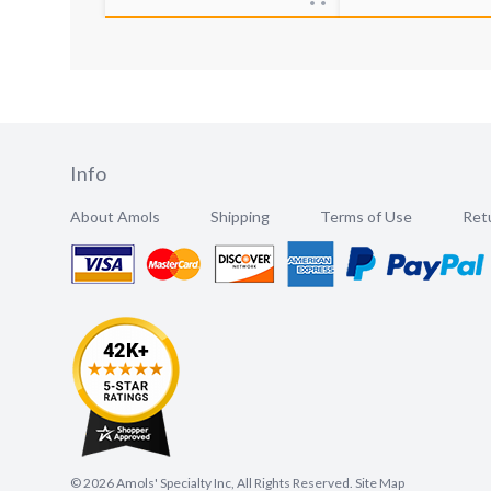
Info
About Amols
Shipping
Terms of Use
Retu
©
2026
Amols' Specialty Inc, All Rights Reserved.
Site Map