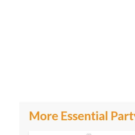
More Essential Part