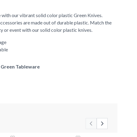
 with our vibrant solid color plastic Green Knives.
accessories are made out of durable plastic. Match the
y or event with our solid color plastic knives.
age
able
of Green Tableware