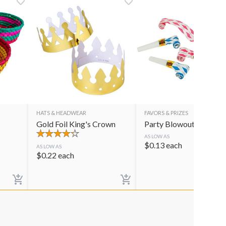
HATS & HEADWEAR
FAVORS & PRIZES
Gold Foil King's Crown
Party Blowouts
AS LOW AS
$
0.13
each
AS LOW AS
$
0.22
each