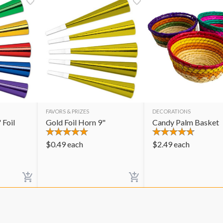
FAVORS & PRIZES
DECORATIONS
 Foil
Gold Foil Horn 9"
Candy Palm Basket
$
0.49
each
$
2.49
each