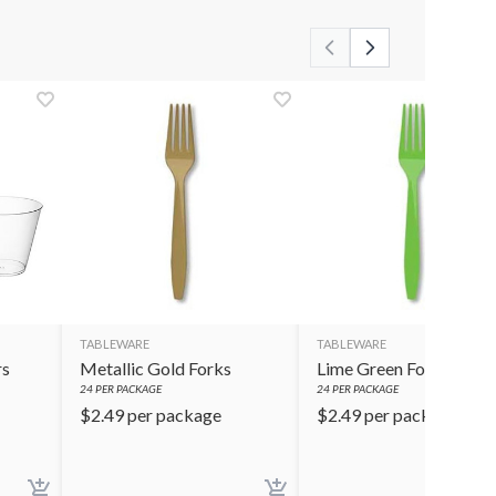
TABLEWARE
TABLEWARE
rs
Metallic Gold Forks
Lime Green Forks
24
PER PACKAGE
24
PER PACKAGE
$
2.49
per package
$
2.49
per package