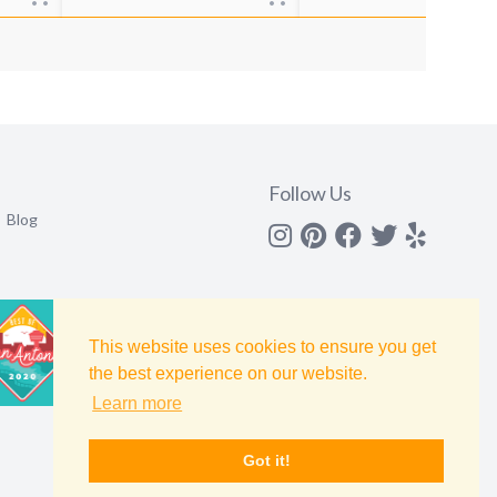
Follow Us
Blog
Instagram
Pinterest
Facebook
Twitter
yelp
This website uses cookies to ensure you get
the best experience on our website.
Learn more
Got it!