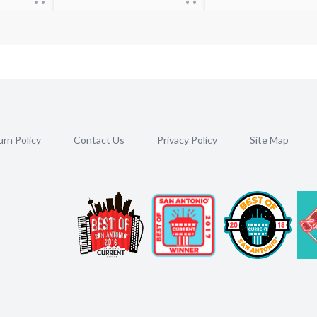
rn Policy
Contact Us
Privacy Policy
Site Map