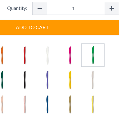
Quantity:
ADD TO CART