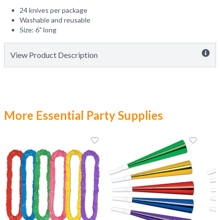
24 knives per package
Washable and reusable
Size: 6" long
View Product Description
More Essential Party Supplies