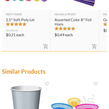
PARTY WEAR
FAVORS & PRIZES
FAVO
1.5" Soft Poly Lei
Assorted Color 8" Foil
Gol
Horn
$
0
AS LOW AS
$
0.21
each
$
0.49
each
Similar Products