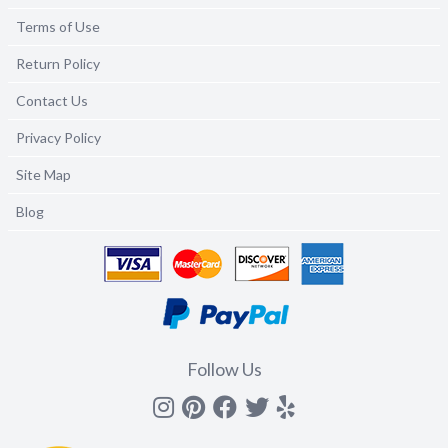
Terms of Use
Return Policy
Contact Us
Privacy Policy
Site Map
Blog
Follow Us
Instagram
Pinterest
Facebook
Twitter
yelp