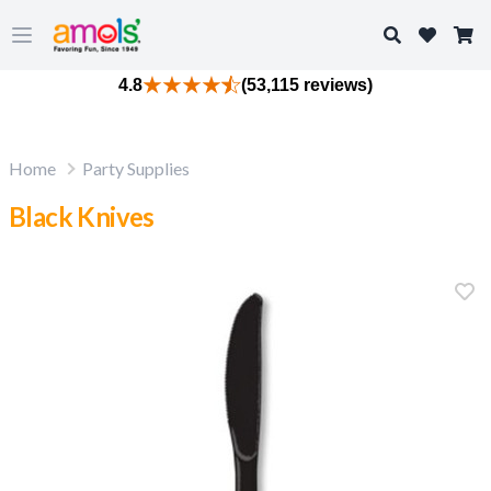
Search
Open main menu
4.8
(53,115 reviews)
Home
Party Supplies
Black Knives