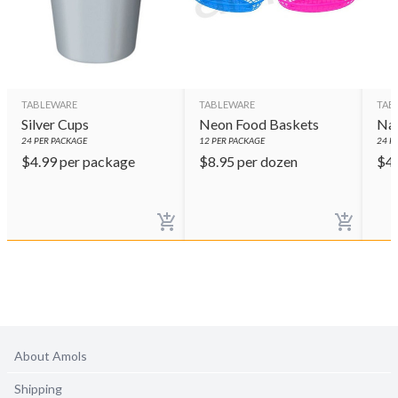
TABLEWARE
TABLEWARE
TAB
Silver Cups
Neon Food Baskets
Nav
24
PER PACKAGE
12
PER PACKAGE
24
PE
$
4.99
per package
$
8.95
per dozen
$
4
About Amols
Shipping