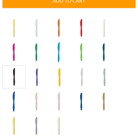
ADD TO CART