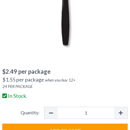
$
2.49
per package
$
1.55
per package
when you buy
12
+
24
PER PACKAGE
In Stock.
Quantity: