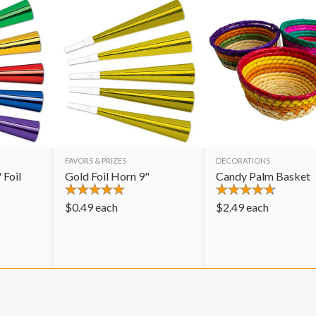
FAVORS & PRIZES
DECORATIONS
 Foil
Gold Foil Horn 9"
Candy Palm Basket
$
0.49
each
$
2.49
each