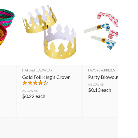
HATS & HEADWEAR
FAVORS & PRIZES
Gold Foil King's Crown
Party Blowouts
AS LOW AS
$
0.13
each
AS LOW AS
$
0.22
each