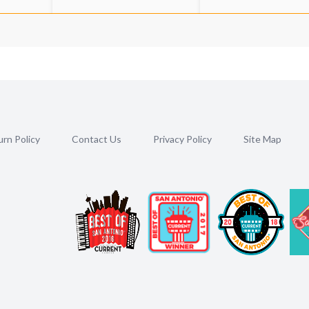
rn Policy
Contact Us
Privacy Policy
Site Map