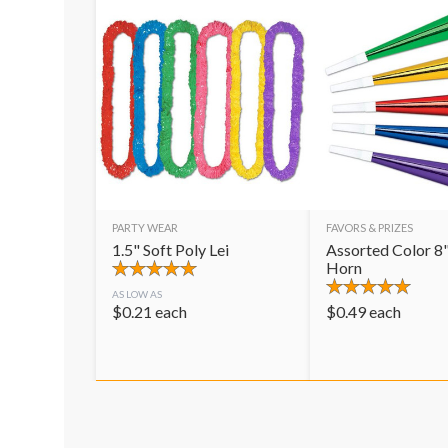
PARTY WEAR
FAVORS & PRIZES
1.5" Soft Poly Lei
Assorted Color 8"
Horn
AS LOW AS
$
0.21
each
$
0.49
each