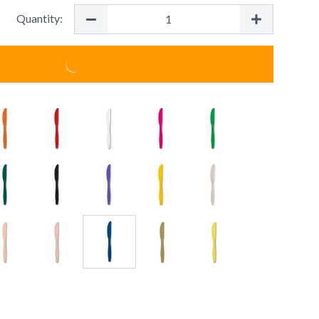
Quantity: