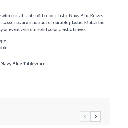
 with our vibrant solid color plastic Navy Blue Knives.
accessories are made out of durable plastic. Match the
y or event with our solid color plastic knives.
age
able
of Navy Blue Tableware