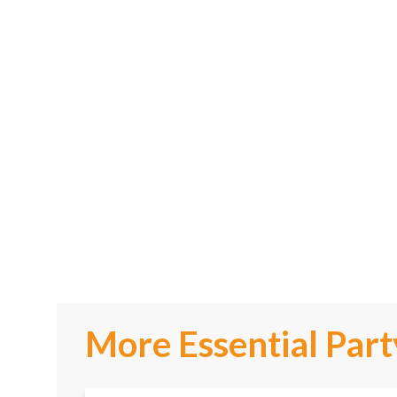
More Essential Part