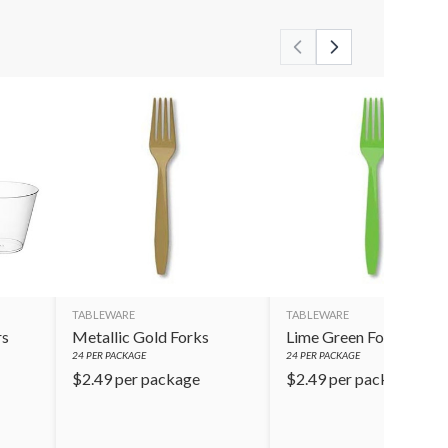
TABLEWARE
TABLEWARE
rs
Metallic Gold Forks
Lime Green Forks
24
PER PACKAGE
24
PER PACKAGE
$
2.49
per package
$
2.49
per package