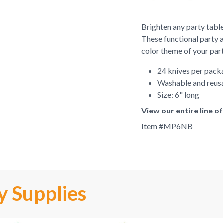
Brighten any party table
These functional party 
color theme of your part
24 knives per pack
Washable and reus
Size: 6" long
View our entire line 
Item #
MP6NB
y Supplies