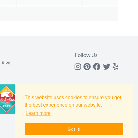
Follow Us
Blog
Instagram
Pinterest
Facebook
Twitter
yelp
This website uses cookies to ensure you get
the best experience on our website.
Learn more
Got it!