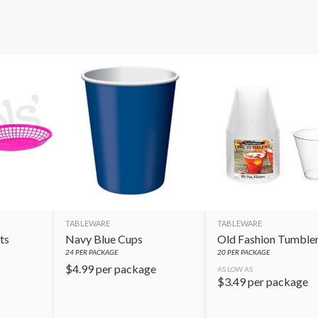
TABLEWARE
TABLEWARE
ts
Navy Blue Cups
Old Fashion Tumble
24
PER PACKAGE
20
PER PACKAGE
$
4.99
per package
AS LOW AS
$
3.49
per package