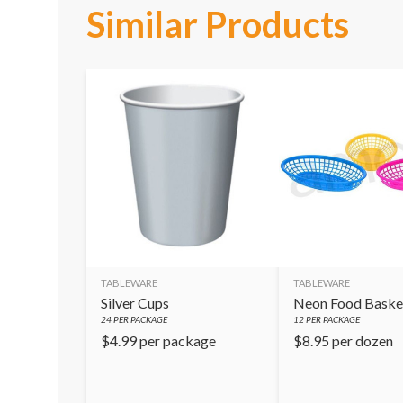
Similar Products
TABLEWARE
TABLEWARE
Silver Cups
Neon Food Baske
24
PER PACKAGE
12
PER PACKAGE
$
4.99
per package
$
8.95
per dozen