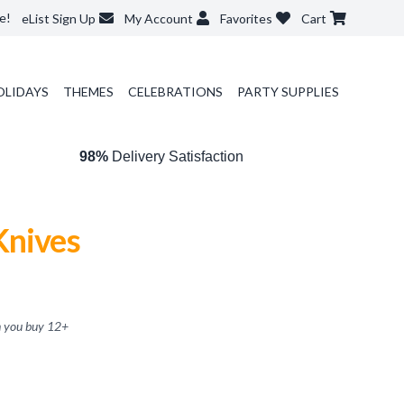
e!
eList Sign Up
My Account
Favorites
Cart
OLIDAYS
THEMES
CELEBRATIONS
PARTY SUPPLIES
98%
Delivery Satisfaction
Knives
 you buy
12
+