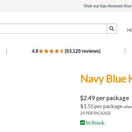
Visit our San Antonio Stor
Search
H
4.8
(53,120 reviews)
Navy Blue 
$
2.49
per package
$
1.55
per package
when
24
PER PACKAGE
In Stock.