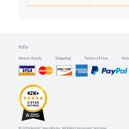
Info
About Amols
Shipping
Terms of Use
Retu
©
2026
Amols' Specialty Inc, All Rights Reserved.
Site Map