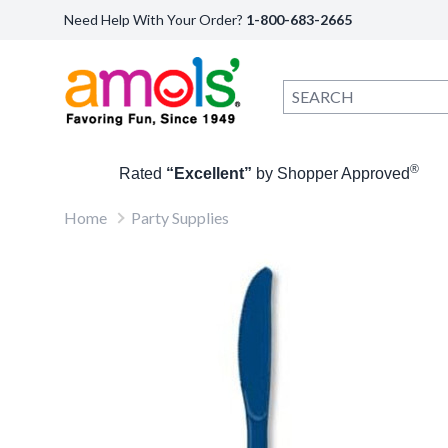
Need Help With Your Order?
1-800-683-2665
®
Rated
“Excellent”
by Shopper Approved
Home
Party Supplies