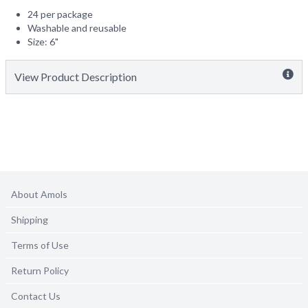
24 per package
Washable and reusable
Size: 6"
View Product Description
About Amols
Shipping
Terms of Use
Return Policy
Contact Us