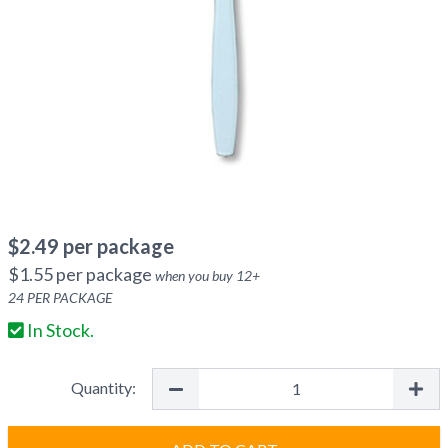
$
2.49
per package
$
1.55
per package
when you buy
12
+
24
PER PACKAGE
In Stock.
Quantity: