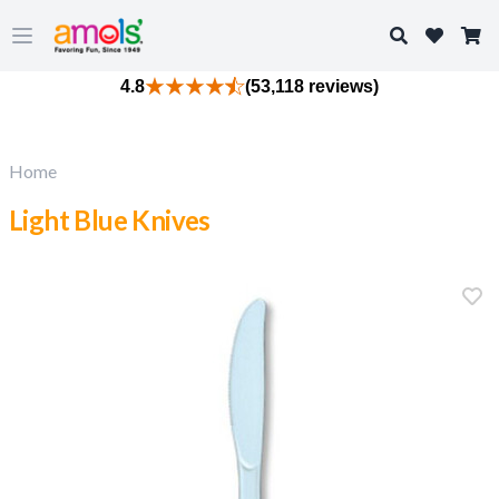
Search
Open main menu
4.8
(53,118 reviews)
Home
Light Blue Knives