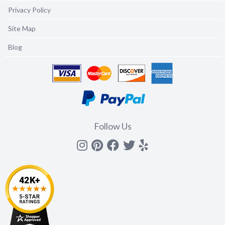
Privacy Policy
Site Map
Blog
Follow Us
Instagram
Pinterest
Facebook
Twitter
yelp