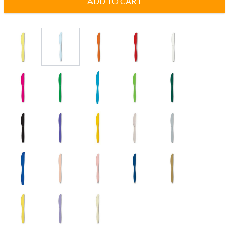
ADD TO CART