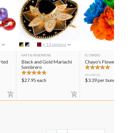
s
+ 13 options
HATS & HEADWEAR
FLOWERS
rted
Black and Gold Mariachi
Chayo's Flowers
Sombrero
AS LOW AS
$
27.95
each
$
3.39
per bunch