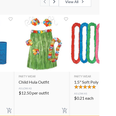
View All
PARTY WEAR
PARTY WEAR
Child Hula Outfit
1.5" Soft Poly Lei
AS LOW AS
$
12.50
per outfit
AS LOW AS
$
0.21
each