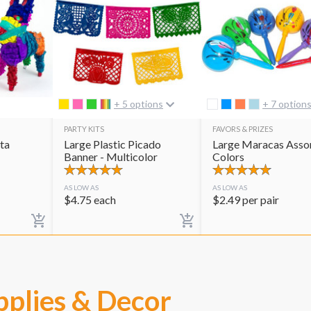
+ 5 options
+ 7 option
PARTY KITS
FAVORS & PRIZES
ta
Large Plastic Picado
Large Maracas Asso
Banner - Multicolor
Colors
AS LOW AS
AS LOW AS
$
4.75
each
$
2.49
per pair
pplies & Decor