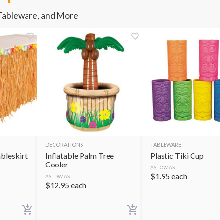
 Tableware, and More
DECORATIONS
TABLEWARE
ableskirt
Inflatable Palm Tree
Plastic Tiki Cup
Cooler
AS LOW AS
$
1.95
each
AS LOW AS
$
12.95
each