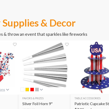
y Supplies & Decor
s & throw an event that sparkles like fireworks
ions
FAVORS & PRIZES
TABLE ACCESSORIES
Silver Foil Horn 9"
Patriotic Cupcake S