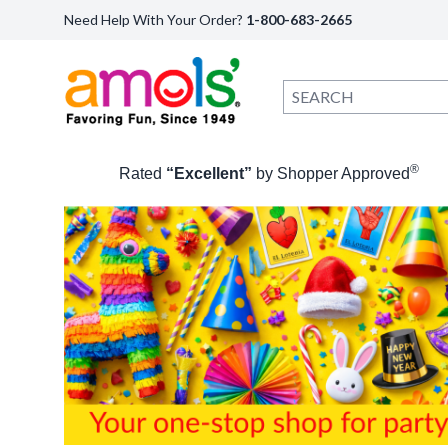
Need Help With Your Order?
1-800-683-2665
®
Rated
“Excellent”
by Shopper Approved