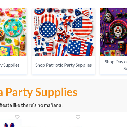
Shop Day o
y Supplies
Shop Patriotic Party Supplies
S
 Party Supplies
iesta like there's no mañana!