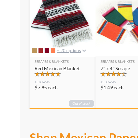
+ 20 options
SERAPES & BLANKETS
SERAPES & BLANKETS
Red Mexican Blanket
7" x 4" Serape
AS LOW AS
AS LOW AS
$
7.95
each
$
1.49
each
Out of stock
Shop Mexican Pape