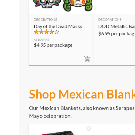
DECORATIONS
DECORATIONS
Day of the Dead Masks
DOD Metallic Ban
$
6.95
per packag
AS LOW AS
$
4.95
per package
Shop Mexican Blan
Our Mexican Blankets, also known as Serapes,
Mayo celebration.