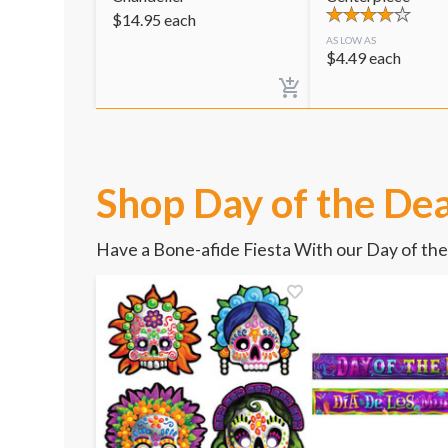
$
14.95
each
AS LOW AS
$
4.49
each
Shop Day of the Dea
Have a Bone-afide Fiesta With our Day of th