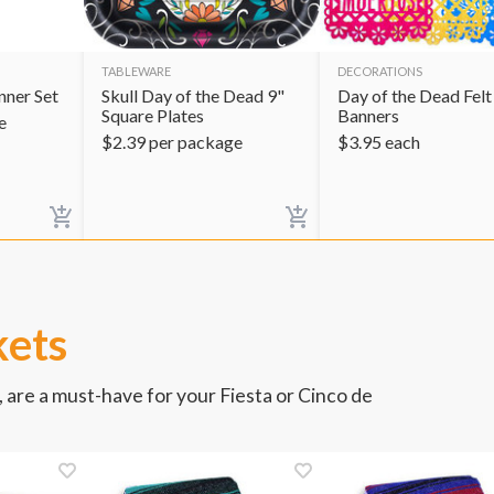
TABLEWARE
DECORATIONS
ner Set
Skull Day of the Dead 9"
Day of the Dead Felt
Square Plates
Banners
e
$
2.39
per package
$
3.95
each
kets
 are a must-have for your Fiesta or Cinco de