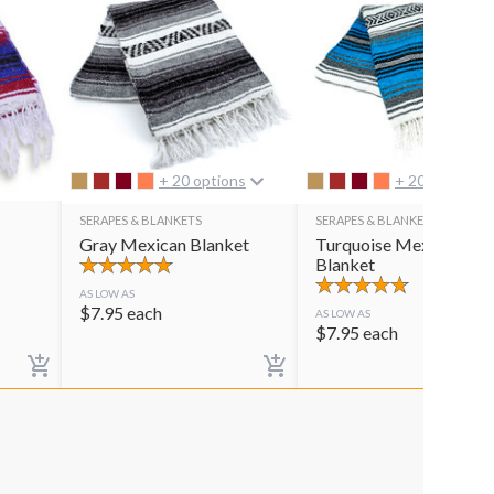
+ 20 options
+ 20 options
SERAPES & BLANKETS
SERAPES & BLANKETS
Gray Mexican Blanket
Turquoise Mexican
Blanket
AS LOW AS
$
7.95
each
AS LOW AS
$
7.95
each