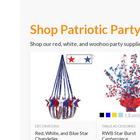
Shop Patriotic Part
Shop our red, white, and woohoo party supplie
+ 8 opt
DECORATIONS
TABLE ACCESSORIES
Red, White, and Blue Star
RWB Star Burst
Chandelier
Centerpiece