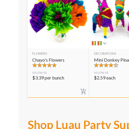
FLOWERS
DECORATIONS
Chayo's Flowers
Mini Donkey Pina
AS LOW AS
AS LOW AS
$
3.39
per bunch
$
2.59
each
Shop Luau Party Su