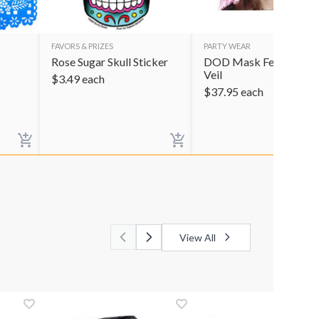
FAVORS & PRIZES
PARTY WEAR
Rose Sugar Skull Sticker
DOD Mask Female Pin
Veil
$
3.49
each
$
37.95
each
View All