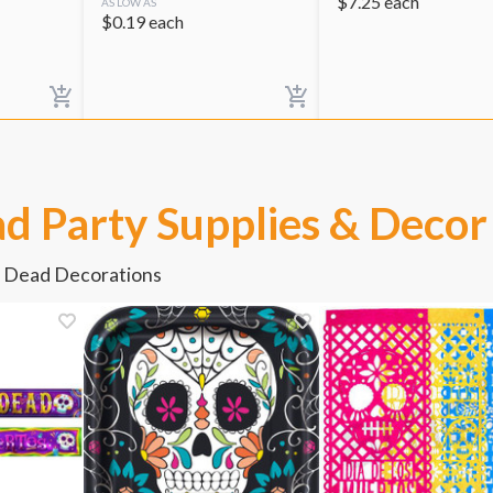
$
7.25
each
AS LOW AS
$
0.19
each
d Party Supplies & Decor
e Dead Decorations