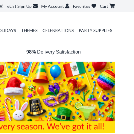
e!
eList Sign Up
My Account
Favorites
Cart
OLIDAYS
THEMES
CELEBRATIONS
PARTY SUPPLIES
98%
Delivery Satisfaction