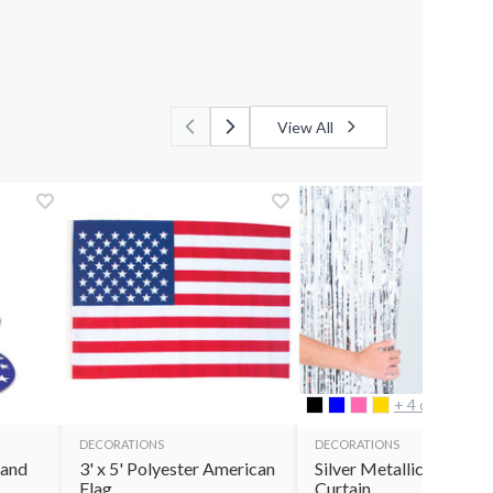
View All
+ 4 options
DECORATIONS
DECORATIONS
tand
3' x 5' Polyester American
Silver Metallic Fringe
Flag
Curtain