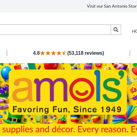
Visit our San Antonio Stor
Search
H
4.8
(53,118 reviews)