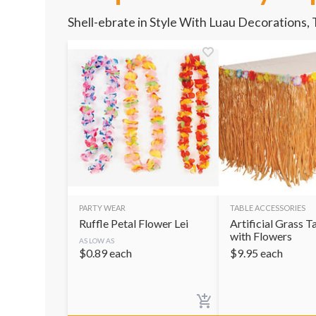
Shell-ebrate in Style With Luau Decorations,
PARTY WEAR
TABLE ACCESSORIES
Ruffle Petal Flower Lei
Artificial Grass T
with Flowers
AS LOW AS
$
0.89
each
$
9.95
each