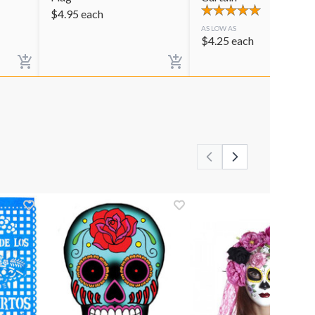
$
4.95
each
AS LOW AS
$
4.25
each