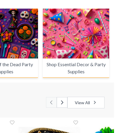
f the Dead Party
Shop Essential Decor & Party
upplies
Supplies
View All