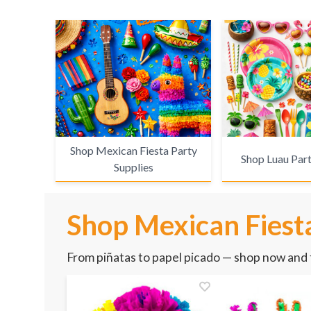
Shop Mexican Fiesta Party
Shop Luau Part
Supplies
Shop Mexican Fiesta
From piñatas to papel picado — shop now and f