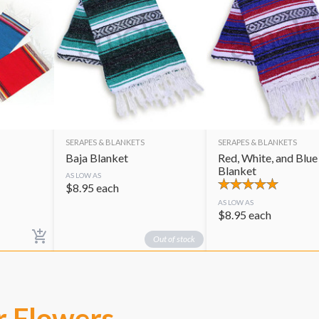
SERAPES & BLANKETS
SERAPES & BLANKETS
Baja Blanket
Red, White, and Blue
Blanket
AS LOW AS
$
8.95
each
AS LOW AS
$
8.95
each
Out of stock
r Flowers