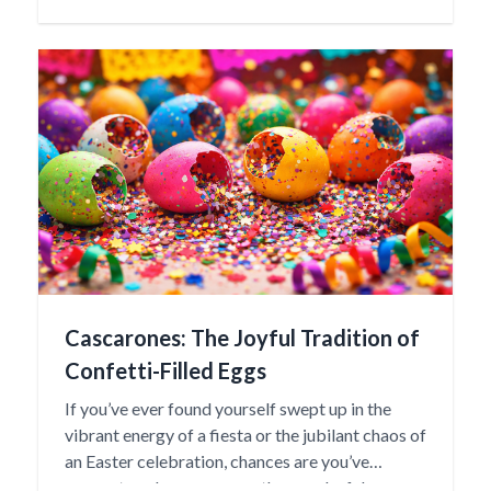
“baby” in the Otomí language, reflecting the
nurturing spirit and familial importance these
dolls represent.
Cascarones: The Joyful Tradition of
Confetti-Filled Eggs
If you’ve ever found yourself swept up in the
vibrant energy of a fiesta or the jubilant chaos of
an Easter celebration, chances are you’ve
encountered cascarones—those colorful,