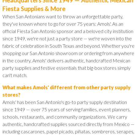
Fiesta Supplies & More
When San Antonians want to throw an unforgettable party,
they've known where to go for over 75 years: Amols'. As an
official Fiesta San Antonio sponsor and a beloved city institution
since 1949, we're not just a party store — we're woven into the
fabric of celebration in South Texas and beyond. Whether you're
shopping our San Antonio showroom or ordering from anywhere
in the country, Amols' delivers authentic, handcrafted Mexican
party supplies and festive essentials that big-box stores simply
can't match.
What makes Amols' different from other party supply
stores?
Amols' has been San Antonio's go-to party supply destination
since 1949 — over 75 years of serving families, event planners,
schools, restaurants, and community organizations. We carry
authentic, handcrafted supplies sourced directly from Mexico —
including cascarones, papel picado, piñatas, sombreros, serapes,