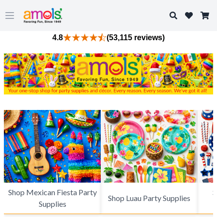
Search
Open main menu
4.8
(53,115 reviews)
Shop Mexican Fiesta Party
S
Shop Luau Party Supplies
Supplies