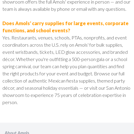
showroom offers the full Amols' experience in person — and our
team is always available by phone or email with any questions.
Does Amols' carry supplies for large events, corporate
functions, and school events?
Yes. Restaurants, venues, schools, PTAs, nonprofits, and event
coordinators across the U.S. rely on Amols' for bulk supplies,
event wristbands, tickets, LED glow accessories, and branded
décor. Whether you're outfitting a 500-person gala or a school
spring carnival, our team can help you plan quantities and find
the right products for your event and budget. Browse our full
collection of authentic Mexican fiesta supplies, themed party
décor, and seasonal holiday essentials — or visit our San Antonio
showroom to experience 75 years of celebration expertise in
person.
About Amols