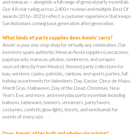
and maracas — alongside a full range of general party essentials.
Our 4.8-star rating across 2,400+ reviews and multiple Best Of
awards (2016–2025) reflect a customer experience that keeps
San Antonians coming back generation after generation.
What kinds of party supplies does Amols' carry?
Amols' is your one-stop shop for virtually any celebration. Our
inventory spans authentic Mexican fiesta supplies (cascarones,
papel picado, maracas, piñatas, sombreros, and serapes
sourced directly from Mexico), themed party collections for
luau, western, casino, patriotic, rainbow, and sports parties, full
holiday assortments for Valentine's Day, Easter, Cinco de Mayo,
Mardi Gras, Halloween, Day of the Dead, Christmas, New
Year's Eve, and more, and everyday party essentials including
balloons, tableware, banners, streamers, party favors,
costumes, confetti, glow lights, tickets, and wristbands for
events of every size.
Does Amols' offer bulk and wholesale pricing?