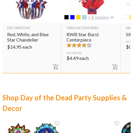
+ 8 options
DECORATIONS
TABLE ACCESSORIES
FAVO
Red, White, and Blue
RWB Star Burst
Sil
Star Chandelier
Centerpiece
AS L
$
14.95
each
$
0
AS LOW AS
$
4.49
each
Shop Day of the Dead Party Supplies &
Decor