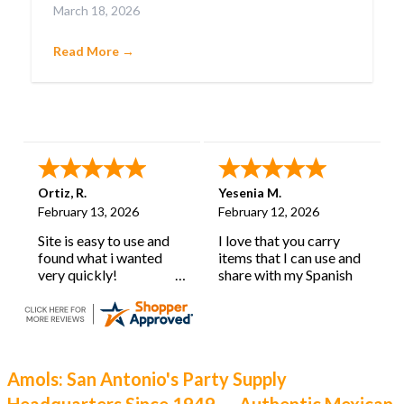
March 18, 2026
confetti-filled eggs that embody pure joy.
Cascarones aren’t just party favors; they’re a
Read More →
cherished tradition with deep roots and a history
as lively as their burst of color.
Ortiz, R.
Yesenia M.
February 13, 2026
February 12, 2026
Site is easy to use and
I love that you carry
found what i wanted
items that I can use and
very quickly!
share with my Spanish
learning classroom.
Amols: San Antonio's Party Supply
Headquarters Since 1949 — Authentic Mexican