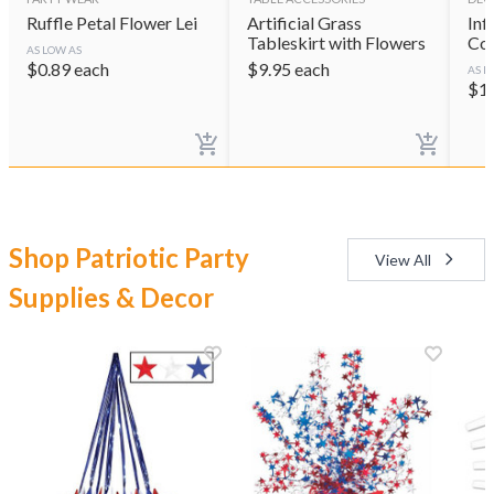
Ruffle Petal Flower Lei
Artificial Grass
Inf
Tableskirt with Flowers
Coo
AS LOW AS
$
0.89
each
$
9.95
each
AS L
$
1
Shop Patriotic Party
View All
Supplies & Decor