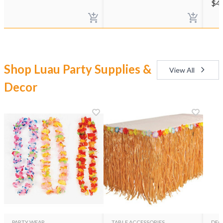
$
4
Shop Luau Party Supplies &
View All
Decor
PARTY WEAR
TABLE ACCESSORIES
DEC