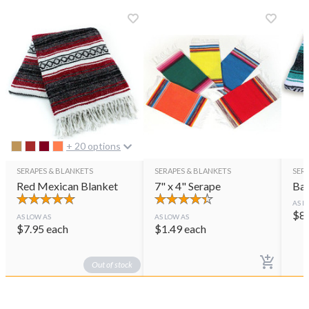
+ 20 options
SERAPES & BLANKETS
SERAPES & BLANKETS
SER
Red Mexican Blanket
7" x 4" Serape
Baj
AS L
$
8
AS LOW AS
AS LOW AS
$
7.95
each
$
1.49
each
Out of stock