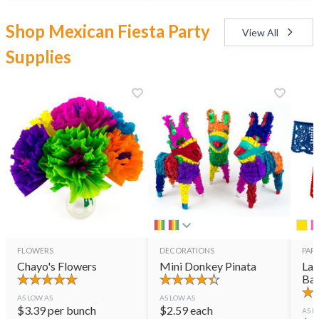
Shop Mexican Fiesta Party
View All
Supplies
FLOWERS
DECORATIONS
PART
Chayo's Flowers
Mini Donkey Pinata
Lar
Ban
AS LOW AS
AS LOW AS
$
3.39
per bunch
$
2.59
each
AS L