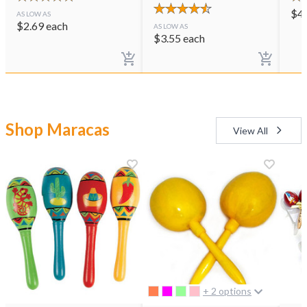
$
4
AS LOW AS
$
2.69
each
AS LOW AS
$
3.55
each
Shop Maracas
View All
+ 2 options