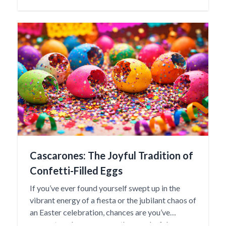
“baby” in the Otomí language, reflecting the
nurturing spirit and familial importance these
dolls represent.
Cascarones: The Joyful Tradition of
Confetti-Filled Eggs
If you’ve ever found yourself swept up in the
vibrant energy of a fiesta or the jubilant chaos of
an Easter celebration, chances are you’ve
encountered cascarones—those colorful,