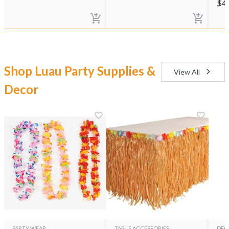
$
4
Shop Luau Party Supplies &
View All
Decor
PARTY WEAR
TABLE ACCESSORIES
DEC