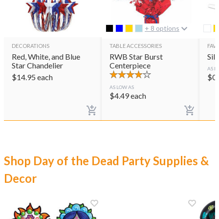
+ 8 options
DECORATIONS
TABLE ACCESSORIES
FAVO
Red, White, and Blue
RWB Star Burst
Sil
Star Chandelier
Centerpiece
AS L
$
14.95
each
$
0
AS LOW AS
$
4.49
each
Shop Day of the Dead Party Supplies &
Decor