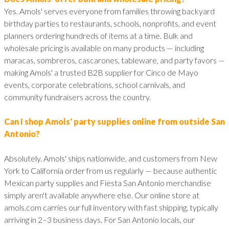
Yes. Amols' serves everyone from families throwing backyard
birthday parties to restaurants, schools, nonprofits, and event
planners ordering hundreds of items at a time. Bulk and
wholesale pricing is available on many products — including
maracas, sombreros, cascarones, tableware, and party favors —
making Amols' a trusted B2B supplier for Cinco de Mayo
events, corporate celebrations, school carnivals, and
community fundraisers across the country.
Can I shop Amols' party supplies online from outside San
Antonio?
Absolutely. Amols' ships nationwide, and customers from New
York to California order from us regularly — because authentic
Mexican party supplies and Fiesta San Antonio merchandise
simply aren't available anywhere else. Our online store at
amols.com carries our full inventory with fast shipping, typically
arriving in 2–3 business days. For San Antonio locals, our