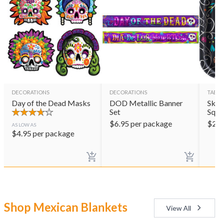
DECORATIONS
DECORATIONS
TAB
Day of the Dead Masks
DOD Metallic Banner
Sku
Set
Squ
$
6.95
per package
$
2
AS LOW AS
$
4.95
per package
Shop Mexican Blankets
View All