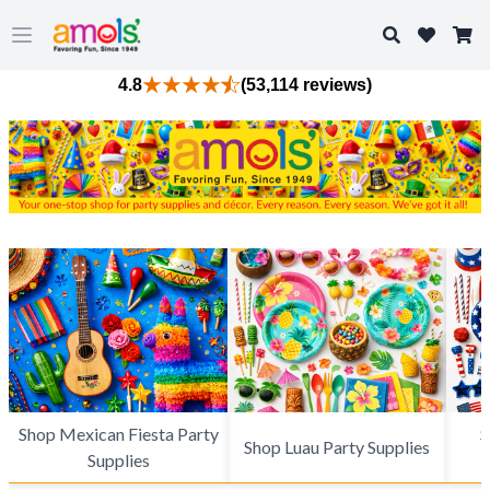
Search
Open main menu
4.8
(53,114 reviews)
Shop Mexican Fiesta Party
S
Shop Luau Party Supplies
Supplies