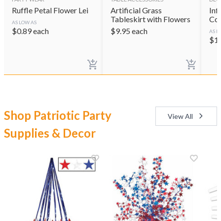
Ruffle Petal Flower Lei
Artificial Grass
Inf
Tableskirt with Flowers
Coo
AS LOW AS
$
0.89
each
$
9.95
each
AS L
$
1
Shop Patriotic Party
View All
Supplies & Decor