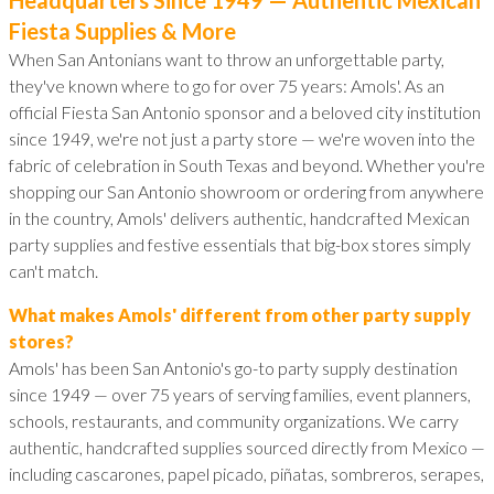
Fiesta Supplies & More
When San Antonians want to throw an unforgettable party,
they've known where to go for over 75 years: Amols'. As an
official Fiesta San Antonio sponsor and a beloved city institution
since 1949, we're not just a party store — we're woven into the
fabric of celebration in South Texas and beyond. Whether you're
shopping our San Antonio showroom or ordering from anywhere
in the country, Amols' delivers authentic, handcrafted Mexican
party supplies and festive essentials that big-box stores simply
can't match.
What makes Amols' different from other party supply
stores?
Amols' has been San Antonio's go-to party supply destination
since 1949 — over 75 years of serving families, event planners,
schools, restaurants, and community organizations. We carry
authentic, handcrafted supplies sourced directly from Mexico —
including cascarones, papel picado, piñatas, sombreros, serapes,