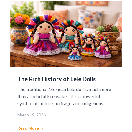
The Rich History of Lele Dolls
The traditional Mexican Lele doll is much more
than a colorful keepsake—it is a powerful
symbol of culture, heritage, and indigenous
artistry. Originating from the Otomí people of
March 19, 2026
Amealco de Bonfil in the state of Querétaro, the
Lele doll has become one of Mexico’s most
Read More →
beloved cultural icons. The name “Lele” means