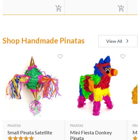
Shop Handmade Pinatas
View All
PINATAS
PINATAS
PINA
Small Pinata Satellite
Mini Fiesta Donkey
Min
Pinata