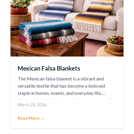
Mexican Falsa Blankets
The Mexican falsa blanket is a vibrant and
versatile textile that has become a beloved
staple in homes, events, and everyday life.
Known for its bold stripes, rich colors, and soft
March 20, 2026
yet durable weave, the falsa blanket carries a
deep cultural heritage rooted in traditional
Read More →
Mexican craftsmanship.