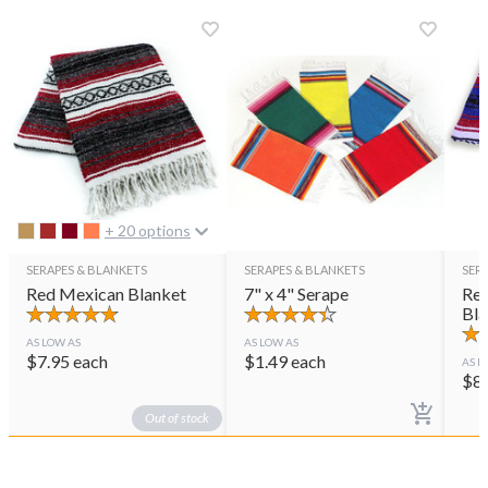
+ 20 options
SERAPES & BLANKETS
SERAPES & BLANKETS
SER
Red Mexican Blanket
7" x 4" Serape
Red
Bla
AS LOW AS
AS LOW AS
$
7.95
each
$
1.49
each
AS L
$
8
Out of stock