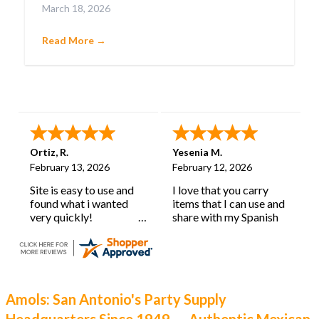
March 18, 2026
confetti-filled eggs that embody pure joy.
Cascarones aren’t just party favors; they’re a
Read More →
cherished tradition with deep roots and a history
as lively as their burst of color.
Ortiz, R.
Yesenia M.
February 13, 2026
February 12, 2026
Site is easy to use and
I love that you carry
found what i wanted
items that I can use and
very quickly!
share with my Spanish
learning classroom.
Amols: San Antonio's Party Supply
Headquarters Since 1949 — Authentic Mexican