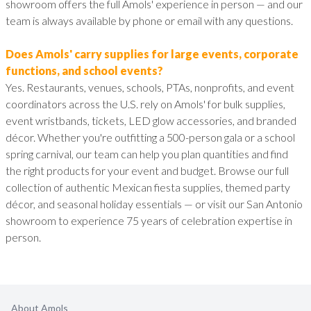
showroom offers the full Amols' experience in person — and our
team is always available by phone or email with any questions.
Does Amols' carry supplies for large events, corporate
functions, and school events?
Yes. Restaurants, venues, schools, PTAs, nonprofits, and event
coordinators across the U.S. rely on Amols' for bulk supplies,
event wristbands, tickets, LED glow accessories, and branded
décor. Whether you're outfitting a 500-person gala or a school
spring carnival, our team can help you plan quantities and find
the right products for your event and budget. Browse our full
collection of authentic Mexican fiesta supplies, themed party
décor, and seasonal holiday essentials — or visit our San Antonio
showroom to experience 75 years of celebration expertise in
person.
About Amols