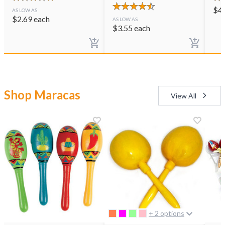
$
4
AS LOW AS
$
2.69
each
AS LOW AS
$
3.55
each
Shop Maracas
View All
+ 2 options