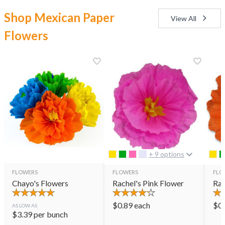
Shop Mexican Paper
View All
Flowers
+ 9 options
FLOWERS
FLOWERS
FLO
Chayo's Flowers
Rachel's Pink Flower
Rac
$
0.89
each
$
0
AS LOW AS
$
3.39
per bunch