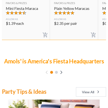
FAVORS & PRIZES
FAVORS & PRIZES
FAVO
Mini Fiesta Maraca
Plain Yellow Maracas
Mar
AS LOW AS
AS LOW AS
AS L
$
1.39
each
$
2.35
per pair
$
0
Luau Party Time
Party Tips & Ideas
View All