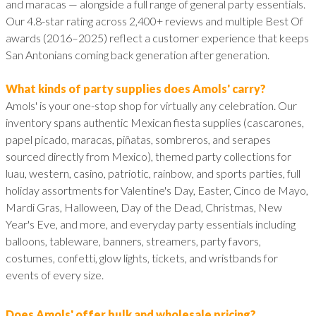
and maracas — alongside a full range of general party essentials.
Our 4.8-star rating across 2,400+ reviews and multiple Best Of
awards (2016–2025) reflect a customer experience that keeps
San Antonians coming back generation after generation.
What kinds of party supplies does Amols' carry?
Amols' is your one-stop shop for virtually any celebration. Our
inventory spans authentic Mexican fiesta supplies (cascarones,
papel picado, maracas, piñatas, sombreros, and serapes
sourced directly from Mexico), themed party collections for
luau, western, casino, patriotic, rainbow, and sports parties, full
holiday assortments for Valentine's Day, Easter, Cinco de Mayo,
Mardi Gras, Halloween, Day of the Dead, Christmas, New
Year's Eve, and more, and everyday party essentials including
balloons, tableware, banners, streamers, party favors,
costumes, confetti, glow lights, tickets, and wristbands for
events of every size.
Does Amols' offer bulk and wholesale pricing?