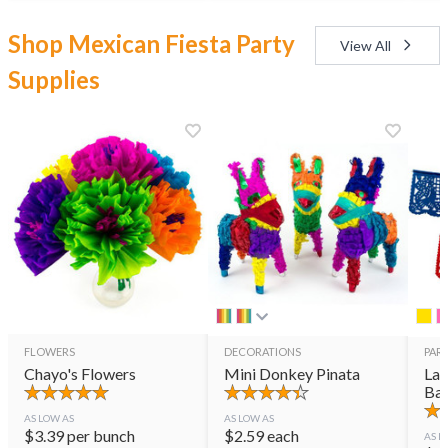
Shop Mexican Fiesta Party
View All
Supplies
FLOWERS
DECORATIONS
PART
Chayo's Flowers
Mini Donkey Pinata
Lar
Ban
AS LOW AS
AS LOW AS
$
3.39
per bunch
$
2.59
each
AS L