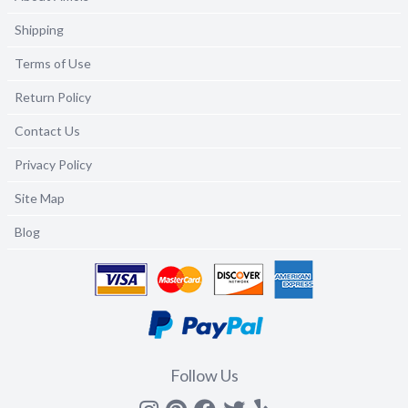
Shipping
Terms of Use
Return Policy
Contact Us
Privacy Policy
Site Map
Blog
Follow Us